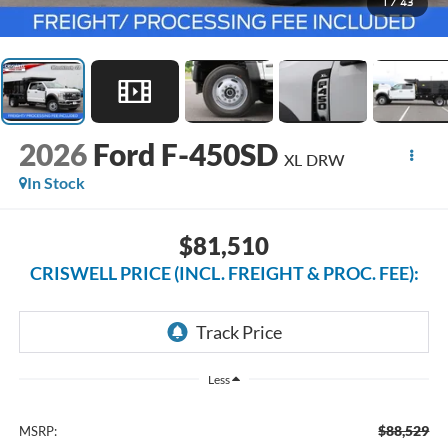
1
/
43
2026
Ford F-450SD
XL DRW
In Stock
$81,510
CRISWELL PRICE (INCL. FREIGHT & PROC. FEE):
Less
$88,529
MSRP: