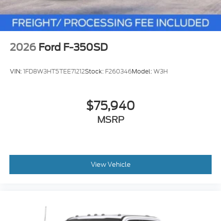
2026
Ford F-350SD
VIN:
1FD8W3HT5TEE71212
Stock:
F260346
Model:
W3H
$75,940
MSRP
View Vehicle