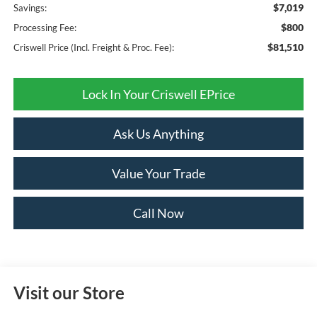
$7,019
Savings:
$800
Processing Fee:
$81,510
Criswell Price (Incl. Freight & Proc. Fee):
Lock In Your Criswell EPrice
Ask Us Anything
Value Your Trade
Call Now
Visit our Store