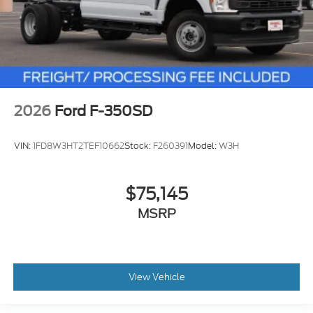
2026
Ford F-350SD
VIN:
1FD8W3HT2TEF10662
Stock:
F260391
Model:
W3H
$75,145
MSRP
View Vehicle