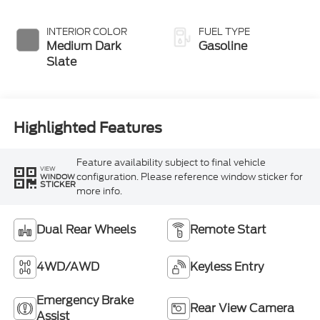
INTERIOR COLOR
FUEL TYPE
Medium Dark
Gasoline
Slate
Highlighted Features
Feature availability subject to final vehicle
VIEW
configuration. Please reference window sticker for
WINDOW
STICKER
more info.
Dual Rear Wheels
Remote Start
4WD/AWD
Keyless Entry
Emergency Brake
Rear View Camera
Assist