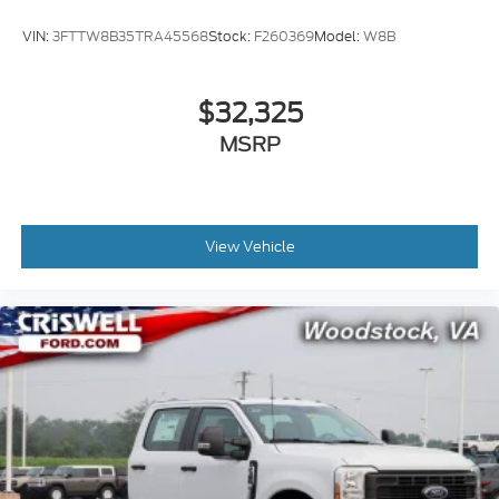
VIN:
3FTTW8B35TRA45568
Stock:
F260369
Model:
W8B
$32,325
MSRP
View Vehicle