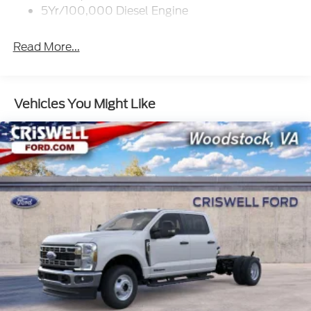
5Yr/100,000 Diesel Engine
Read More...
Vehicles You Might Like