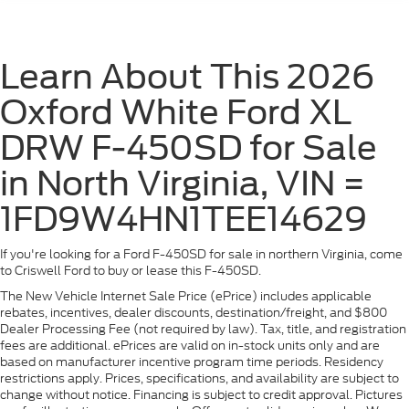
Learn About This 2026
Oxford White Ford XL
DRW F-450SD for Sale
in North Virginia, VIN =
1FD9W4HN1TEE14629
If you're looking for a Ford F-450SD for sale in northern Virginia, come
to Criswell Ford to buy or lease this F-450SD.
The New Vehicle Internet Sale Price (ePrice) includes applicable
rebates, incentives, dealer discounts, destination/freight, and $800
Dealer Processing Fee (not required by law). Tax, title, and registration
fees are additional. ePrices are valid on in-stock units only and are
based on manufacturer incentive program time periods. Residency
restrictions apply. Prices, specifications, and availability are subject to
change without notice. Financing is subject to credit approval. Pictures