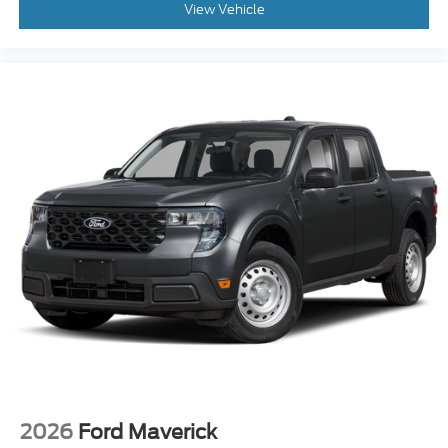
View Vehicle
2026
Ford Maverick