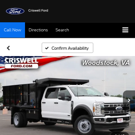
Call Now
Directions
Search
Confirm Availability