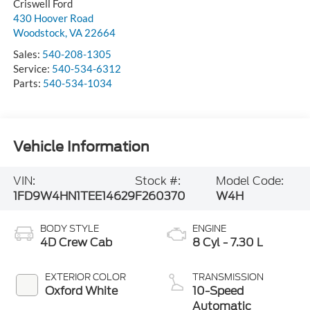
Criswell Ford
430 Hoover Road
Woodstock
,
VA
22664
Sales:
540-208-1305
Service:
540-534-6312
Parts:
540-534-1034
Vehicle Information
VIN:
Stock #:
Model Code:
1FD9W4HN1TEE14629
F260370
W4H
BODY STYLE
ENGINE
4D Crew Cab
8 Cyl - 7.30 L
EXTERIOR COLOR
TRANSMISSION
Oxford White
10-Speed
Automatic