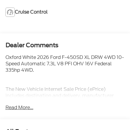
Cruise Control
Dealer Comments
Oxford White 2026 Ford F-450SD XL DRW 4WD 10-
Speed Automatic 7.3L V8 PFI OHV 16V Federal
335hp 4WD.
The New Vehicle Internet Sale Price (ePrice)
includes destination and delivery, manufacturer
rebates, incentives and dealer discounts. Sales tax,
Read More...
tags, and a $800 processing charge are additional.
Not all customers may qualify for all discounts. To
provide you with the best upfront pricing, ePrices are
valid on in stock units only. Internet Sale Prices