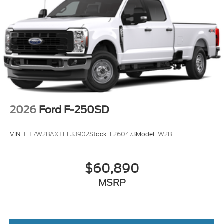
2026
Ford F-250SD
VIN:
1FT7W2BAXTEF33902
Stock:
F260473
Model:
W2B
$60,890
MSRP