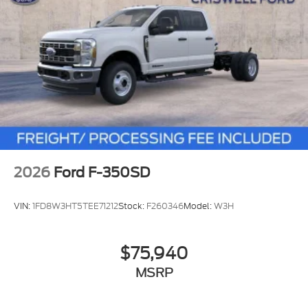
2026
Ford F-350SD
VIN:
1FD8W3HT5TEE71212
Stock:
F260346
Model:
W3H
$75,940
MSRP