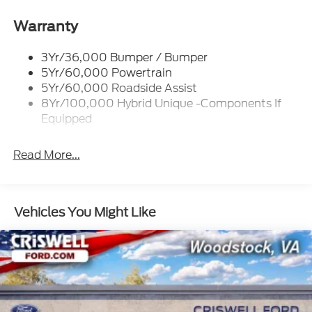
Headlamps-Led Auto On/Off
Led Reflector Headlamps
Warranty
Power Mirrors
3Yr/36,000 Bumper / Bumper
Power Tailgate Lock
5Yr/60,000 Powertrain
Trailer Tow Hitch
5Yr/60,000 Roadside Assist
8Yr/100,000 Hybrid Unique -Components If
Wipers- Intermittent
Equipped
Read More...
Vehicles You Might Like