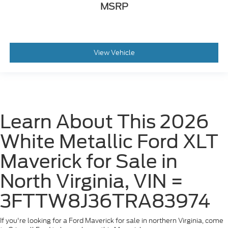
MSRP
View Vehicle
Learn About This 2026
White Metallic Ford XLT
Maverick for Sale in
North Virginia, VIN =
3FTTW8J36TRA83974
If you're looking for a Ford Maverick for sale in northern Virginia, come