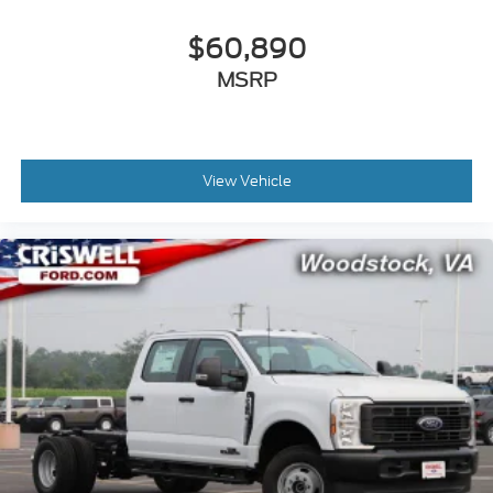
$60,890
MSRP
View Vehicle