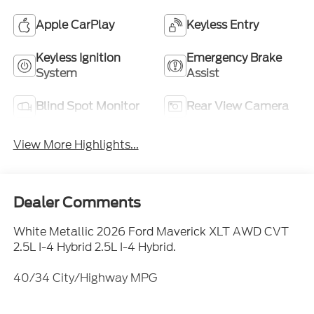
Apple CarPlay
Keyless Entry
Keyless Ignition
Emergency Brake
System
Assist
Blind Spot Monitor
Rear View Camera
View More Highlights...
Dealer Comments
White Metallic 2026 Ford Maverick XLT AWD CVT
2.5L I-4 Hybrid 2.5L I-4 Hybrid.
40/34 City/Highway MPG