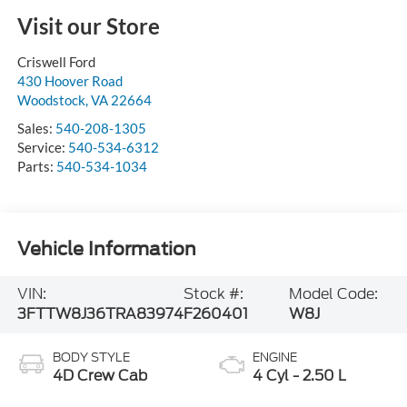
Visit our Store
Criswell Ford
430 Hoover Road
Woodstock
,
VA
22664
Sales:
540-208-1305
Service:
540-534-6312
Parts:
540-534-1034
Vehicle Information
VIN:
Stock #:
Model Code:
3FTTW8J36TRA83974
F260401
W8J
BODY STYLE
ENGINE
4D Crew Cab
4 Cyl - 2.50 L