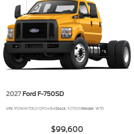
2027
Ford F-750SD
VIN:
1FDWW7DE2VDF04164
Stock:
F270013
Model:
W7D
$99,600