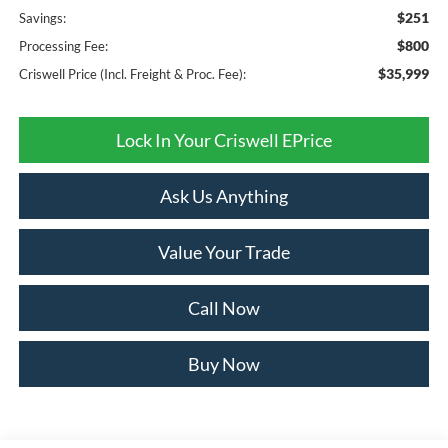
$251
Savings:
$800
Processing Fee:
$35,999
Criswell Price (Incl. Freight & Proc. Fee):
Lock In Your Criswell EPrice
Ask Us Anything
Value Your Trade
Call Now
Buy Now