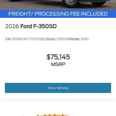
2026
Ford F-350SD
VIN:
1FD8W3HT2TEF10662
Stock:
F260391
Model:
W3H
$75,145
MSRP
View Vehicle