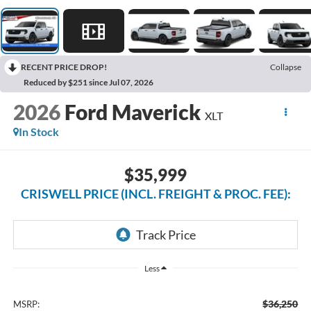
RECENT PRICE DROP!
Collapse
Reduced by $251 since Jul 07, 2026
2026
Ford Maverick
XLT
In Stock
$35,999
CRISWELL PRICE (INCL. FREIGHT & PROC. FEE):
Less
$36,250
MSRP: