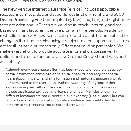
to Criswell Ford to buy or lease this Maverick.
The New Vehicle Internet Sale Price (ePrice) includes applicable
rebates, incentives, dealer discounts, destination/freight, and $800
Dealer Processing Fee (not required by law). Tax, title, and registration
fees are additional. ePrices are valid on in-stock units only and are
based on manufacturer incentive program time periods. Residency
restrictions apply. Prices, specifications, and availability are subject to
change without notice. Financing is subject to credit approval. Pictures
are for illustrative purposes only. Offers not valid on prior sales. We
make every effort to provide accurate information; please verify
options and price before purchasing. Contact Criswell for details and
availability.
Although every reasonable effort has been made to ensure the accuracy
of the information contained on this site, absolute accuracy cannot be
guaranteed. This site, and all information and materials appearing on it,
are presented to the user "as is" without warranty of any kind, either
express or implied. All vehicles are subject to prior sale. Price does not
include applicable tax, title, and license charges. ‡Vehicles shown at
different locations are not currently in our inventory (Not in Stock) but can
be made available to you at our location within a reasonable date from
the time of your request, not to exceed one week.