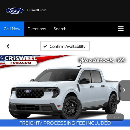
Call Now
Directions
Search
Confirm Availability
1
/
12