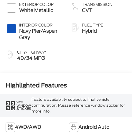
EXTERIOR COLOR
TRANSMISSION
White Metallic
CVT
INTERIOR COLOR
FUEL TYPE
Navy Pier/Aspen
Hybrid
Gray
CITY/HIGHWAY
40/34 MPG
Highlighted Features
Feature availability subject to final vehicle
VIEW
configuration. Please reference window sticker for
WINDOW
STICKER
more info.
4WD/AWD
Android Auto