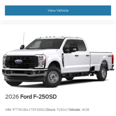
View Vehicle
2026
Ford F-250SD
VIN:
1FT7W2BAXTEF33902
Stock:
F260473
Model:
W2B