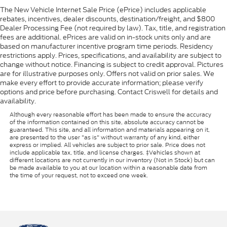
The New Vehicle Internet Sale Price (ePrice) includes applicable
rebates, incentives, dealer discounts, destination/freight, and $800
Dealer Processing Fee (not required by law). Tax, title, and registration
fees are additional. ePrices are valid on in-stock units only and are
based on manufacturer incentive program time periods. Residency
restrictions apply. Prices, specifications, and availability are subject to
change without notice. Financing is subject to credit approval. Pictures
are for illustrative purposes only. Offers not valid on prior sales. We
make every effort to provide accurate information; please verify
options and price before purchasing. Contact Criswell for details and
availability.
Although every reasonable effort has been made to ensure the accuracy
of the information contained on this site, absolute accuracy cannot be
guaranteed. This site, and all information and materials appearing on it,
are presented to the user "as is" without warranty of any kind, either
express or implied. All vehicles are subject to prior sale. Price does not
include applicable tax, title, and license charges. ‡Vehicles shown at
different locations are not currently in our inventory (Not in Stock) but can
be made available to you at our location within a reasonable date from
the time of your request, not to exceed one week.