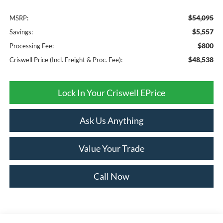
$54,095
MSRP:
$5,557
Savings:
$800
Processing Fee:
$48,538
Criswell Price (Incl. Freight & Proc. Fee):
Lock In Your Criswell EPrice
Ask Us Anything
Value Your Trade
Call Now