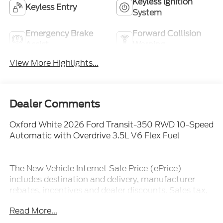
Keyless Ignition
Keyless Entry
System
Emergency Brake
Forward Collision
Assist
Warning
View More Highlights...
Dealer Comments
Oxford White 2026 Ford Transit-350 RWD 10-Speed
Automatic with Overdrive 3.5L V6 Flex Fuel
The New Vehicle Internet Sale Price (ePrice)
includes destination and delivery, manufacturer
rebates, incentives and dealer discounts. Sales tax,
tags, and a $800 processing charge are additional.
Read More...
Not all customers may qualify for all discounts. To