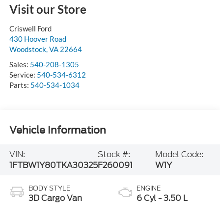
Visit our Store
Criswell Ford
430 Hoover Road
Woodstock
,
VA
22664
Sales:
540-208-1305
Service:
540-534-6312
Parts:
540-534-1034
Vehicle Information
VIN:
Stock #:
Model Code:
1FTBW1Y80TKA30325
F260091
W1Y
BODY STYLE
ENGINE
3D Cargo Van
6 Cyl - 3.50 L