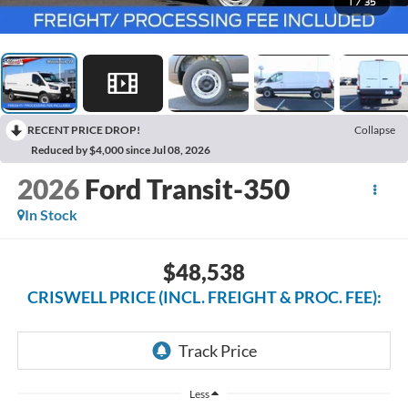
1
/
35
RECENT PRICE DROP!
Collapse
Reduced by $4,000 since Jul 08, 2026
2026
Ford Transit-350
In Stock
$48,538
CRISWELL PRICE (INCL. FREIGHT & PROC. FEE):
Less