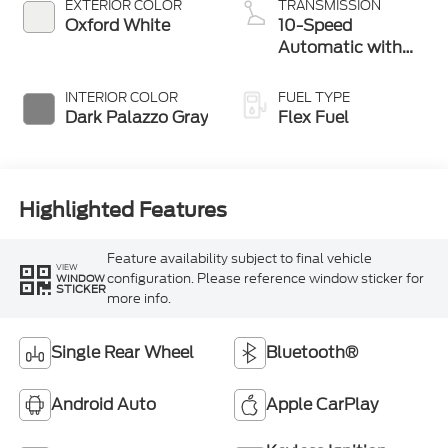
EXTERIOR COLOR
TRANSMISSION
Oxford White
10-Speed
Automatic with
Overdrive
INTERIOR COLOR
FUEL TYPE
Dark Palazzo Gray
Flex Fuel
Highlighted Features
Feature availability subject to final vehicle
VIEW
configuration. Please reference window sticker for
WINDOW
STICKER
more info.
Single Rear Wheel
Bluetooth®
Android Auto
Apple CarPlay