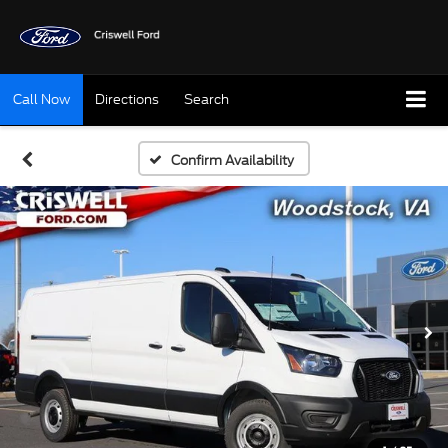
Call Now
Directions
Search
Confirm Availability