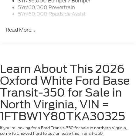
3Yr/36,000 Bumper / Bumper
Wipers - Rain-Sensing
5Yr/60,000 Powertrain
5Yr/60,000 Roadside Assist
Read More...
Learn About This 2026
Oxford White Ford Base
Transit-350 for Sale in
North Virginia, VIN =
1FTBW1Y80TKA30325
If you're looking for a Ford Transit-350 for sale in northern Virginia,
come to Criswell Ford to buy or lease this Transit-350.