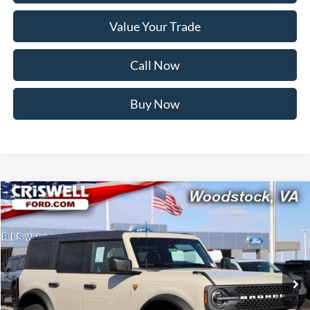
Value Your Trade
Call Now
Buy Now
Compare Vehicle
$48,599
2025
Ford Bronco
Badlands
CRISWELL PRICE (INCL. FREIGHT & PROC. FEE):
Price Drop
VIN:
1FMEE9BP5SLB57543
Stock:
F250514
Model:
E9B
Ext.
Int.
In Stock
Less