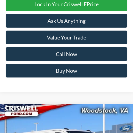
Lock In Your Criswell EPrice
Ask Us Anything
Value Your Trade
Call Now
Buy Now
Compare Vehicle
$48,538
2026
Ford Transit-350
CRISWELL PRICE (INCL. FREIGHT & PROC. FEE):
Price Drop
VIN:
1FTBW1Y80TKA30325
Stock:
F260091
Model:
W1Y