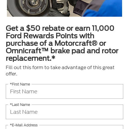
Get a $50 rebate or earn 11,000
Ford Rewards Points with
purchase of a Motorcraft® or
Omnicraft™ brake pad and rotor
replacement.*
Fill out this form to take advantage of this great
offer.
*First Name
*Last Name
*E-Mail Address