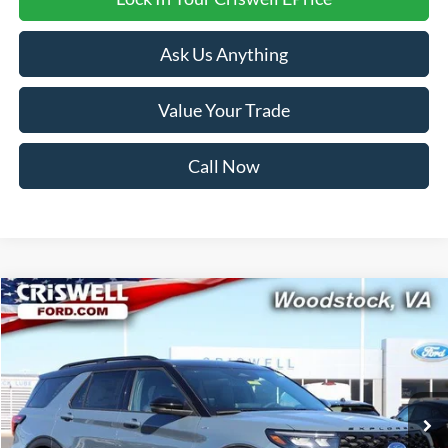
Ask Us Anything
Value Your Trade
Call Now
Compare Vehicle
$52,999
2026
Ford Explorer
ST-Line
CRISWELL PRICE (INCL. FREIGHT & PROC. FEE):
Price Drop
VIN:
1FMUK8KH1TGA32184
Stock:
F260096
Model:
K8K
Ext.
Int.
In Stock