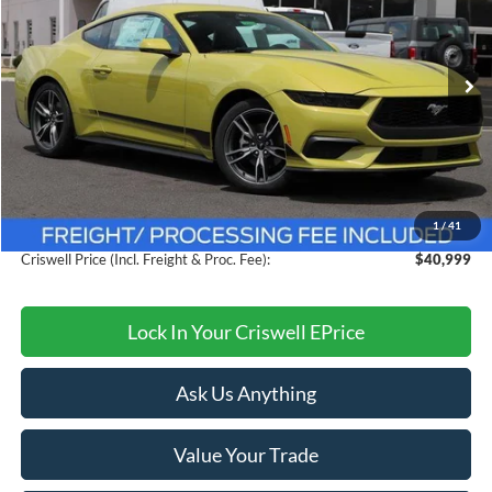
Ext.
Int.
In Stock
Less
MSRP:
$44,775
Savings:
$3,776
1
/
41
Processing Fee:
$800
Criswell Price (Incl. Freight & Proc. Fee):
$40,999
Lock In Your Criswell EPrice
Ask Us Anything
Value Your Trade