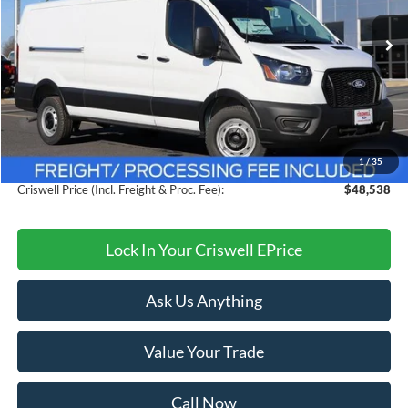
Ext.
Int.
In Stock
Less
MSRP:
$54,095
Savings:
$5,557
1
/
35
Processing Fee:
$800
Criswell Price (Incl. Freight & Proc. Fee):
$48,538
Lock In Your Criswell EPrice
Ask Us Anything
Value Your Trade
Call Now