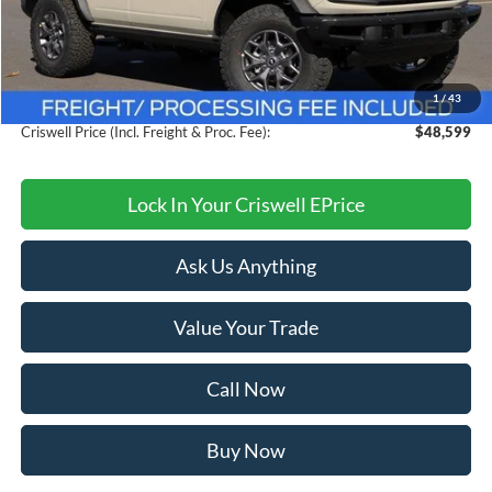
MSRP:
$58,795
Savings:
$10,196
1
/
43
Processing Fee:
$800
Criswell Price (Incl. Freight & Proc. Fee):
$48,599
Lock In Your Criswell EPrice
Ask Us Anything
Value Your Trade
Call Now
Buy Now