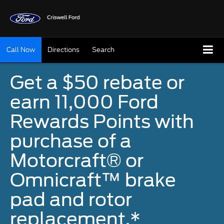
Call Now
Directions
Search
Get a $50 rebate or
earn 11,000 Ford
Rewards Points with
purchase of a
Motorcraft® or
Omnicraft™ brake
pad and rotor
replacement.*