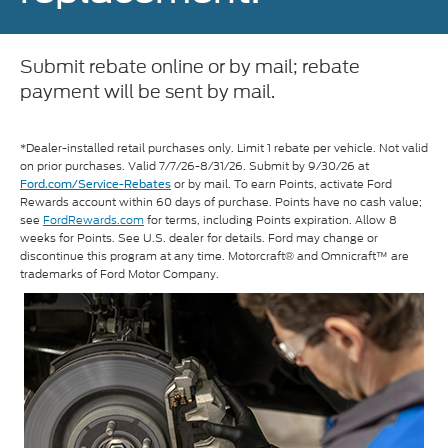
Submit rebate online or by mail; rebate
payment will be sent by mail.
*Dealer-installed retail purchases only. Limit 1 rebate per vehicle. Not valid
on prior purchases. Valid 7/7/26-8/31/26. Submit by 9/30/26 at
or by mail. To earn Points, activate Ford
Ford.com/Service-Rebates
Rewards account within 60 days of purchase. Points have no cash value;
see
FordRewards.com
for terms, including Points expiration. Allow 8
weeks for Points. See U.S. dealer for details. Ford may change or
discontinue this program at any time. Motorcraft® and Omnicraft™ are
trademarks of Ford Motor Company.