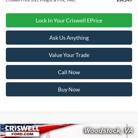
Lock In Your Criswell EPrice
Ask Us Anything
Value Your Trade
Call Now
Buy Now
Compare Vehicle
$81,599
2026
Ford Expedition
Tremor