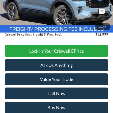
Less
MSRP:
$60,105
Savings:
$7,106
1
/
45
Processing Fee:
$800
Criswell Price (Incl. Freight & Proc. Fee):
$52,999
Lock In Your Criswell EPrice
Ask Us Anything
Value Your Trade
Call Now
Buy Now