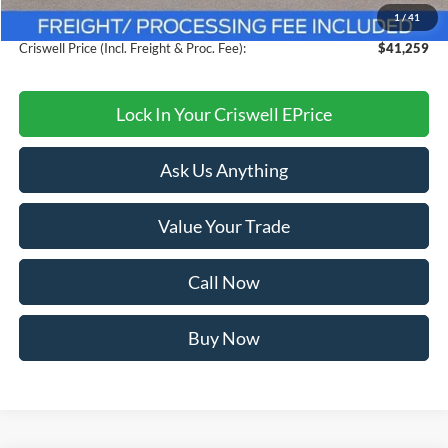
1
/
41
Processing Fee:
$800
Criswell Price (Incl. Freight & Proc. Fee):
$41,259
Lock In Your Criswell EPrice
Ask Us Anything
Value Your Trade
Call Now
Buy Now