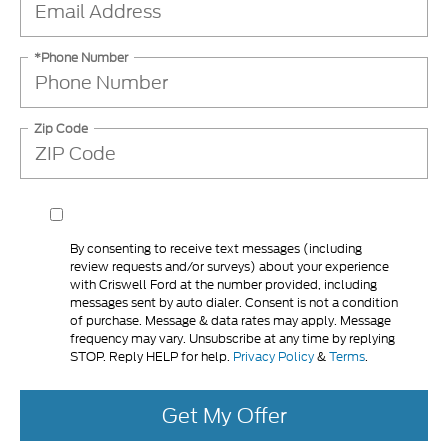
*Phone Number
Zip Code
By consenting to receive text messages (including
review requests and/or surveys) about your experience
with Criswell Ford at the number provided, including
messages sent by auto dialer. Consent is not a condition
of purchase. Message & data rates may apply. Message
frequency may vary. Unsubscribe at any time by replying
STOP. Reply HELP for help.
Privacy Policy
&
Terms
.
Get My Offer