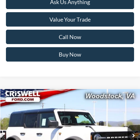
Ask Us Anything
Value Your Trade
Call Now
Buy Now
Compare Vehicle
$58,999
2026
Ford Bronco
Badlands
CRISWELL PRICE (INCL. FREIGHT & PROC. FEE):
Price Drop
VIN:
1FMEE9BP2TLA74394
Stock:
F260280
Model:
E9B
Ext.
Int.
In Stock