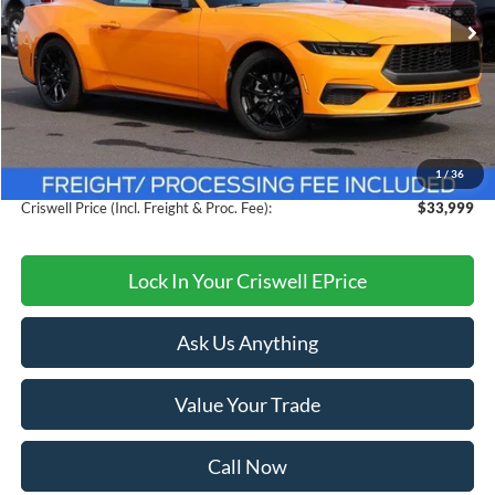
Ext.
Int.
In Stock
Less
MSRP:
$38,615
Savings:
$4,616
1
/
36
Processing Fee:
$800
Criswell Price (Incl. Freight & Proc. Fee):
$33,999
Lock In Your Criswell EPrice
Ask Us Anything
Value Your Trade
Call Now