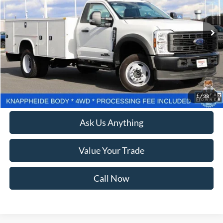
306 mi
Ext.
Int.
Available
Less
Retail Price:
$80,999
Processing Fee:
$800
Lock In Your Criswell EPrice
1
/
38
Ask Us Anything
Value Your Trade
Call Now