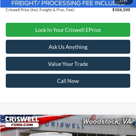
1
/
41
Processing Fee:
$800
Criswell Price (Incl. Freight & Proc. Fee):
$106,500
Lock In Your Criswell EPrice
Ask Us Anything
Value Your Trade
Call Now
Compare Vehicle
$40,999
2025
Ford Mustang
EcoBoost Premium
CRISWELL PRICE (INCL. FREIGHT & PROC. FEE):
VIN:
1FA6P8TH6S5121357
Stock:
F250288
Model:
P8T