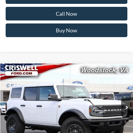
Call Now
Buy Now
Compare Vehicle
$55,999
2025
Ford Bronco
Badlands
CRISWELL PRICE (INCL. FREIGHT & PROC. FEE):
Price Drop
VIN:
1FMEE9BP8SLB18073
Stock:
F250609
Model:
E9B
Ext.
Int.
In Stock
Less
MSRP:
$65,660