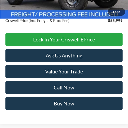
Savings:
$9,661
1
/
42
Processing Fee:
$800
Criswell Price (Incl. Freight & Proc. Fee):
$55,999
Lock In Your Criswell EPrice
Ask Us Anything
Value Your Trade
Call Now
Buy Now