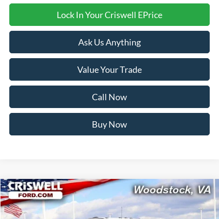
Lock In Your Criswell EPrice
Ask Us Anything
Value Your Trade
Call Now
Buy Now
Compare Vehicle
$77,201
2024
Ford F-550SD
XL DRW
CRISWELL PRICE
VIN:
1FDUF5HT7REE66435
Stock:
W0477
Model:
F5H