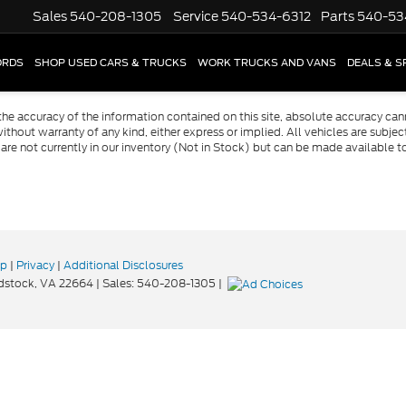
Sales
540-208-1305
Service
540-534-6312
Parts
540-53
ORDS
SHOP USED CARS & TRUCKS
WORK TRUCKS AND VANS
DEALS & S
e accuracy of the information contained on this site, absolute accuracy cann
ithout warranty of any kind, either express or implied. All vehicles are subject 
 are not currently in our inventory (Not in Stock) but can be made available t
ap
|
Privacy
|
Additional Disclosures
stock,
VA
22664
| Sales:
540-208-1305
|