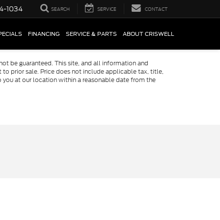
4-1034
SEARCH
SERVICE
CONTACT
PECIALS
FINANCING
SERVICE & PARTS
ABOUT CRISWELL
ot be guaranteed. This site, and all information and
to prior sale. Price does not include applicable tax, title,
o you at our location within a reasonable date from the