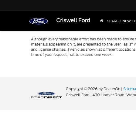
SEARCH NEW F
Although every reasonable effort has been made to ensure th
materials appearing on it, are presented to the user "as is" w
and license charges. ‡Vehicles shown at different locations
time of your request, not to exceed one week.
Copyright © 2026
by DealerOn
|
Sitem
Criswell Ford
|
430 Hoover Road,
Wood