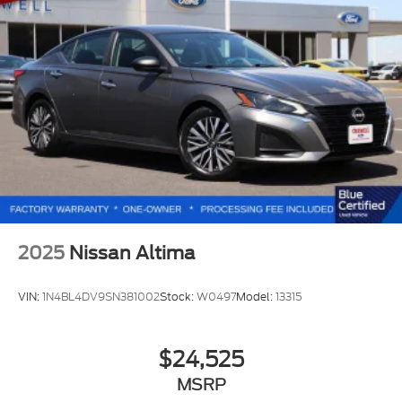
2025
Nissan Altima
VIN:
1N4BL4DV9SN381002
Stock:
W0497
Model:
13315
$24,525
MSRP