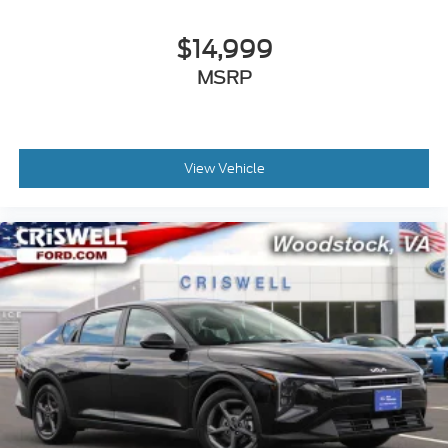
$14,999
MSRP
View Vehicle