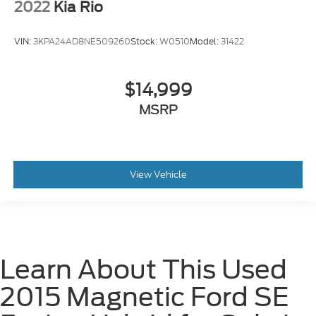
2022
Kia Rio
VIN:
3KPA24AD8NE509260
Stock:
W0510
Model:
31422
$14,999
MSRP
View Vehicle
Learn About This Used
2015 Magnetic Ford SE