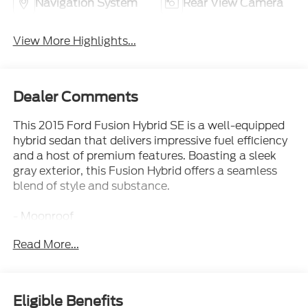
Navigation System
Rear View Camera
View More Highlights...
Dealer Comments
This 2015 Ford Fusion Hybrid SE is a well-equipped
hybrid sedan that delivers impressive fuel efficiency
and a host of premium features. Boasting a sleek
gray exterior, this Fusion Hybrid offers a seamless
blend of style and substance.
- Moonroof
- Universal Garage Door Opener
Read More...
- SE MYFORD TOUCH TECHNOLOGY PACKAGE
- EQUIPMENT GROUP 502A (Luxury Package)
- POWER CODE REMOTE START SYSTEM
- VOICE-ACTIVATED NAVIGATION SYSTEM
Eligible Benefits