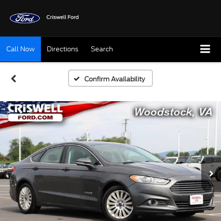
Call Now
Directions
Search
Confirm Availability