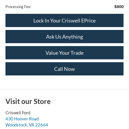
$800
Processing Fee:
Lock In Your Criswell EPrice
Ask Us Anything
Value Your Trade
Call Now
Visit our Store
Criswell Ford
430 Hoover Road
Woodstock
,
VA
22664