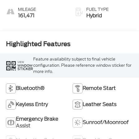
MILEAGE
FUEL TYPE
161,471
Hybrid
Highlighted Features
Feature availability subject to final vehicle
VIEW
configuration. Please reference window sticker for
WINDOW
STICKER
more info.
Bluetooth®
Remote Start
Keyless Entry
Leather Seats
Emergency Brake
Sunroof/Moonroof
Assist