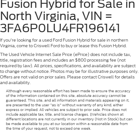
Fusion Hybrid for Sale in
North Virginia, VIN =
3FA6P0LU4FR196141
If you're looking for a used Ford Fusion Hybrid for sale in northern
Virginia, come to Criswell Ford to buy or lease this Fusion Hybrid.
The Used Vehicle Internet Sale Price (ePrice) does not include tax,
title, registration fees and includes an $800 processing fee (not
required by law). All prices, specifications, and availability are subject
to change without notice. Photos may be for illustrative purposes only.
Offers are not valid on prior sales. Please contact Criswell for details
and availability.
Although every reasonable effort has been made to ensure the accuracy
of the information contained on this site, absolute accuracy cannot be
guaranteed. This site, and all information and materials appearing on it,
are presented to the user "as is" without warranty of any kind, either
express or implied. All vehicles are subject to prior sale. Price does not
include applicable tax, title, and license charges. ‡Vehicles shown at
different locations are not currently in our inventory (Not in Stock) but can
be made available to you at our location within a reasonable date from
the time of your request, not to exceed one week.