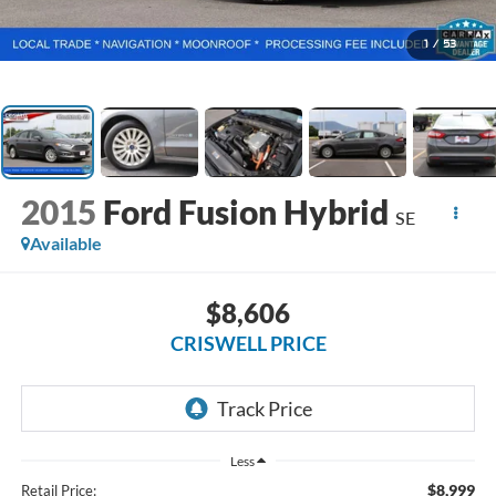
1
/
53
2015
Ford Fusion Hybrid
SE
Available
$8,606
CRISWELL PRICE
Less
$8,999
Retail Price: