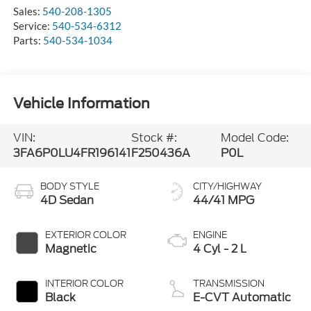
Sales:
540-208-1305
Service:
540-534-6312
Parts:
540-534-1034
Vehicle Information
VIN:
Stock #:
Model Code:
3FA6P0LU4FR196141
F250436A
P0L
BODY STYLE
CITY/HIGHWAY
4D Sedan
44/41 MPG
EXTERIOR COLOR
ENGINE
Magnetic
4 Cyl - 2 L
INTERIOR COLOR
TRANSMISSION
Black
E-CVT Automatic