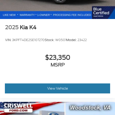
2025
Kia K4
VIN:
3KPFT4DE2SE107270
Stock:
W0501
Model:
23422
$23,350
MSRP
View Vehicle