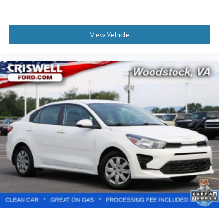
View Vehicle