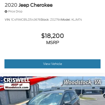
2020
Jeep Cherokee
Price Drop
VIN:
1C4PJMCB1LD543676
Stock:
Z0279A
Model:
KLJM74
$18,200
MSRP
View Vehicle