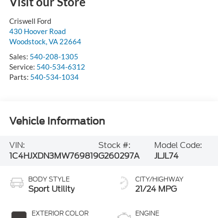
Visit our Store
Criswell Ford
430 Hoover Road
Woodstock
,
VA
22664
Sales:
540-208-1305
Service:
540-534-6312
Parts:
540-534-1034
Vehicle Information
VIN:
Stock #:
Model Code:
1C4HJXDN3MW769819
G260297A
JLJL74
BODY STYLE
CITY/HIGHWAY
Sport Utility
21/24 MPG
EXTERIOR COLOR
ENGINE