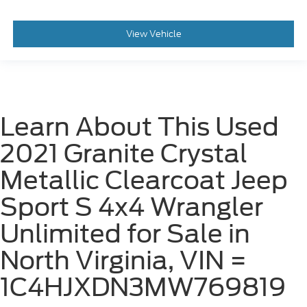
View Vehicle
Learn About This Used
2021 Granite Crystal
Metallic Clearcoat Jeep
Sport S 4x4 Wrangler
Unlimited for Sale in
North Virginia, VIN =
1C4HJXDN3MW769819