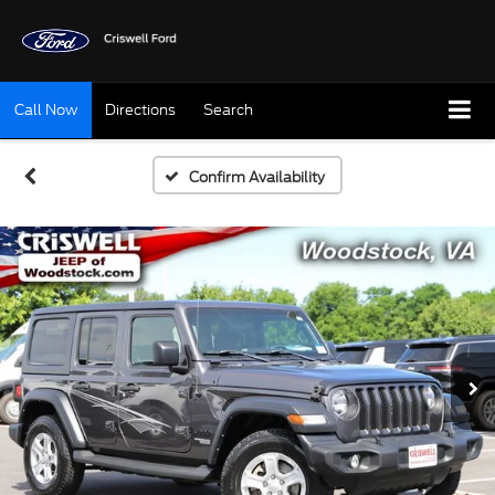
Call Now
Directions
Search
Confirm Availability