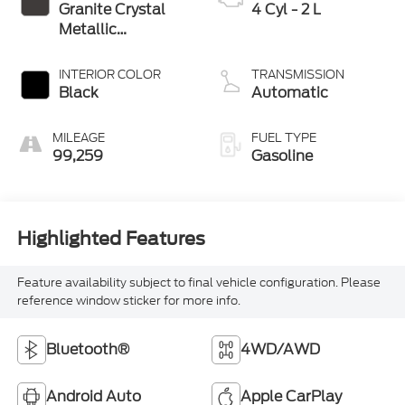
Granite Crystal
4 Cyl - 2 L
Metallic
Clearcoat
INTERIOR COLOR
TRANSMISSION
Black
Automatic
MILEAGE
FUEL TYPE
99,259
Gasoline
Highlighted Features
Feature availability subject to final vehicle configuration. Please
reference window sticker for more info.
Bluetooth®
4WD/AWD
Android Auto
Apple CarPlay