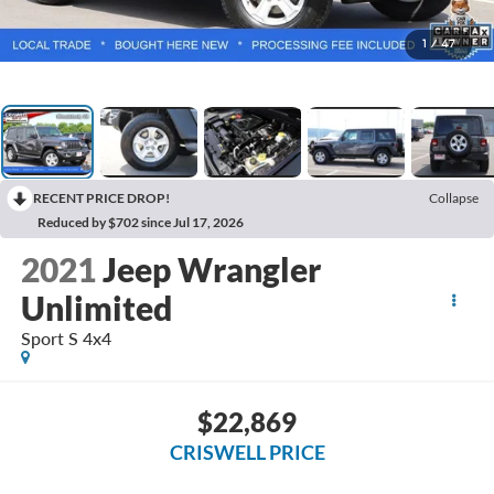
1
/
47
RECENT PRICE DROP!
Collapse
Reduced by $702 since Jul 17, 2026
2021
Jeep Wrangler
Unlimited
Sport S 4x4
$22,869
CRISWELL PRICE