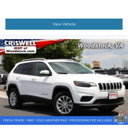
View Vehicle