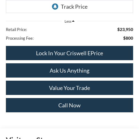
Less
$23,950
Retail Price:
$800
Processing Fee:
Lock In Your Criswell EPrice
Ask Us Anything
Value Your Trade
Call Now