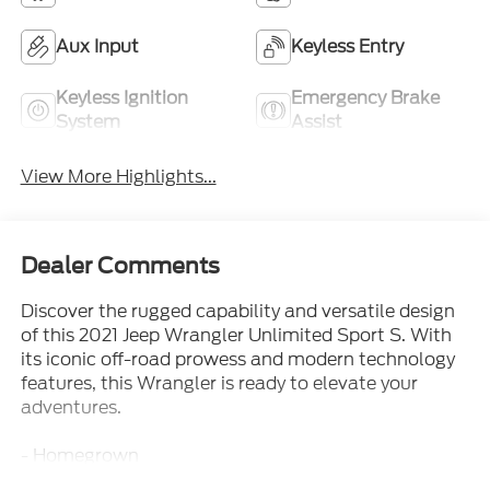
Aux Input
Keyless Entry
Keyless Ignition
Emergency Brake
System
Assist
View More Highlights...
Dealer Comments
Discover the rugged capability and versatile design
of this 2021 Jeep Wrangler Unlimited Sport S. With
its iconic off-road prowess and modern technology
features, this Wrangler is ready to elevate your
adventures.
- Homegrown
- Local Trade