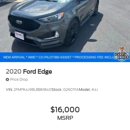
2020
Ford Edge
Price Drop
VIN:
2FMPK4J98LBB61840
Stock:
G260111A
Model:
K4J
$16,000
MSRP