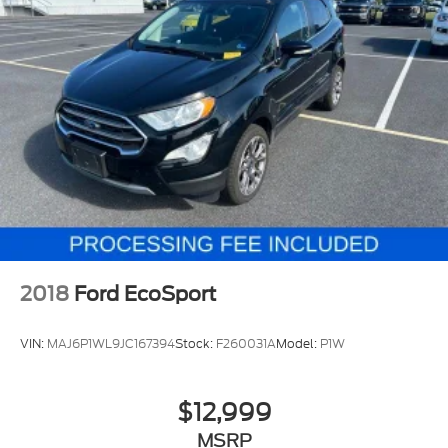
2018
Ford EcoSport
VIN:
MAJ6P1WL9JC167394
Stock:
F260031A
Model:
P1W
$12,999
MSRP