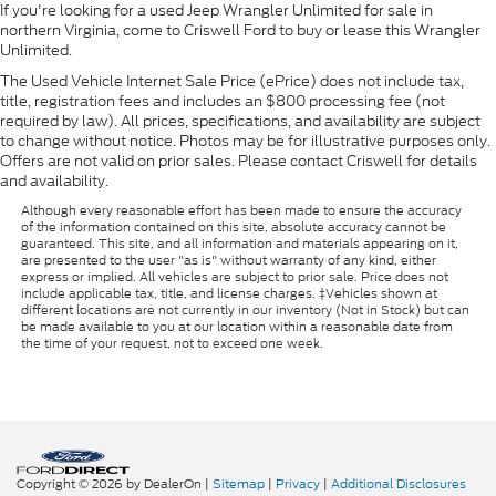
If you're looking for a used Jeep Wrangler Unlimited for sale in
northern Virginia, come to Criswell Ford to buy or lease this Wrangler
Unlimited.
The Used Vehicle Internet Sale Price (ePrice) does not include tax,
title, registration fees and includes an $800 processing fee (not
required by law). All prices, specifications, and availability are subject
to change without notice. Photos may be for illustrative purposes only.
Offers are not valid on prior sales. Please contact Criswell for details
and availability.
Although every reasonable effort has been made to ensure the accuracy
of the information contained on this site, absolute accuracy cannot be
guaranteed. This site, and all information and materials appearing on it,
are presented to the user "as is" without warranty of any kind, either
express or implied. All vehicles are subject to prior sale. Price does not
include applicable tax, title, and license charges. ‡Vehicles shown at
different locations are not currently in our inventory (Not in Stock) but can
be made available to you at our location within a reasonable date from
the time of your request, not to exceed one week.
Copyright © 2026
by DealerOn
|
Sitemap
|
Privacy
|
Additional Disclosures