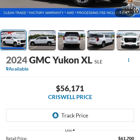
1
/
47
2024
GMC Yukon XL
SLE
Available
$56,171
CRISWELL PRICE
Less
$61,700
Retail Price: