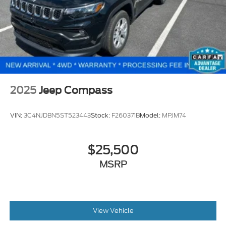
law). All prices, specifications, and availability are
subject to change without notice. Photos may be for
illustrative purposes only. Offers are not valid on
prior sales. Please contact Criswell for details and
availability.
2025
Jeep Compass
VIN:
3C4NJDBN5ST523443
Stock:
F260371B
Model:
MPJM74
$25,500
MSRP
View Vehicle