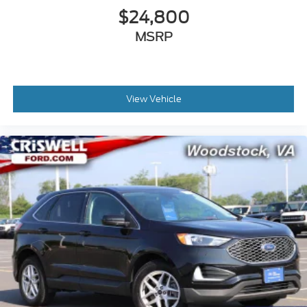
$24,800
MSRP
View Vehicle