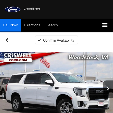
Call Now
Directions
Search
Confirm Availability