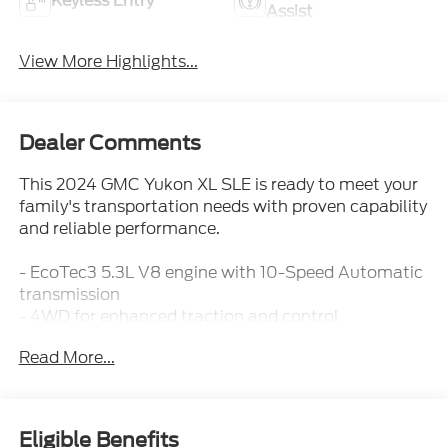
Keyless Entry
Assist
View More Highlights...
Dealer Comments
This 2024 GMC Yukon XL SLE is ready to meet your
family's transportation needs with proven capability
and reliable performance.
- EcoTec3 5.3L V8 engine with 10-Speed Automatic
transmission
- 4WD for enhanced traction and control
- SiriusXM with 360L satellite radio
Read More...
- Apple CarPlay and Android Auto integration
- Navigation system with precision route planning
- Automatic climate control with front and rear
zones
Eligible Benefits