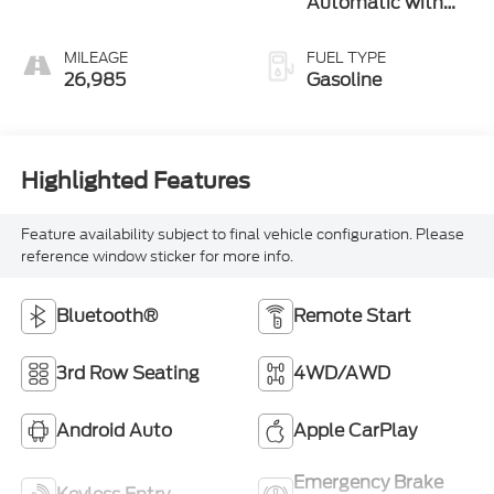
Automatic with
Overdrive
MILEAGE
FUEL TYPE
26,985
Gasoline
Highlighted Features
Feature availability subject to final vehicle configuration. Please
reference window sticker for more info.
Bluetooth®
Remote Start
3rd Row Seating
4WD/AWD
Android Auto
Apple CarPlay
Emergency Brake