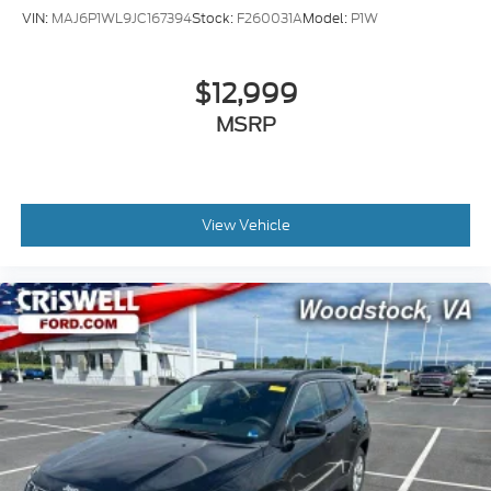
VIN:
MAJ6P1WL9JC167394
Stock:
F260031A
Model:
P1W
The infotainment system keeps you connected with
SiriusXM satellite radio, Apple CarPlay and Android
Auto smartphone integration, and an onboard
$12,999
navigation system. The Preferred Equipment Group
MSRP
3SA adds additional convenience features and the
OnStar system with GMC connected services
provides emergency communication and remote
vehicle capabilities.
View Vehicle
Safety features include dual front and side impact
airbags, overhead airbags, electronic stability
control, traction control, and a comprehensive
brake system with ABS technology and brake assist.
The low tire pressure warning system monitors your
tires proactively, and the security system provides
peace of mind.
The Used Vehicle Internet Sale Price (ePrice) does
not include tax, title, or registration fees but does
include the $800 processing fee (not required by