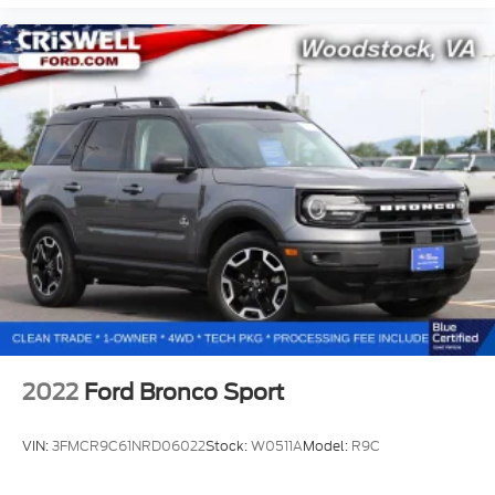
2022
Ford Bronco Sport
VIN:
3FMCR9C61NRD06022
Stock:
W0511A
Model:
R9C