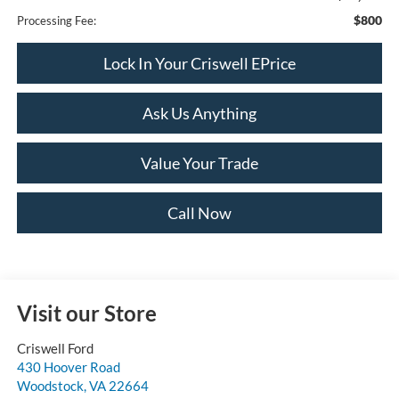
$800
Processing Fee:
Lock In Your Criswell EPrice
Ask Us Anything
Value Your Trade
Call Now
Visit our Store
Criswell Ford
430 Hoover Road
Woodstock
,
VA
22664