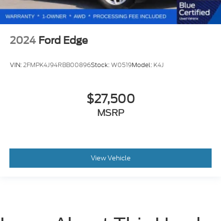
2024
Ford Edge
VIN:
2FMPK4J94RBB00896
Stock:
W0519
Model:
K4J
$27,500
MSRP
View Vehicle