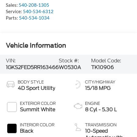
Sales:
540-208-1305
Service:
540-534-6312
Parts:
540-534-1034
Vehicle Information
VIN:
Stock #:
Model Code:
1GKS2FED5RR163466
W0530A
TK10906
BODY STYLE
CITY/HIGHWAY
4D Sport Utility
15/18 MPG
EXTERIOR COLOR
ENGINE
Summit White
8 Cyl - 5.30 L
INTERIOR COLOR
TRANSMISSION
Black
10-Speed