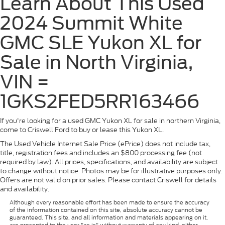
Learn About This Used
2024 Summit White
GMC SLE Yukon XL for
Sale in North Virginia,
VIN =
1GKS2FED5RR163466
If you're looking for a used GMC Yukon XL for sale in northern Virginia,
come to Criswell Ford to buy or lease this Yukon XL.
The Used Vehicle Internet Sale Price (ePrice) does not include tax,
title, registration fees and includes an $800 processing fee (not
required by law). All prices, specifications, and availability are subject
to change without notice. Photos may be for illustrative purposes only.
Offers are not valid on prior sales. Please contact Criswell for details
and availability.
Although every reasonable effort has been made to ensure the accuracy
of the information contained on this site, absolute accuracy cannot be
guaranteed. This site, and all information and materials appearing on it,