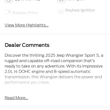
Keyless Ignition
Keyless Entry
System
View More Highlights...
Dealer Comments
Discover the thrilling 2025 Jeep Wrangler Sport S, a
rugged and capable off-road companion that's
ready to take on any adventure. With its impressive
2.0L I4 DOHC engine and 8-speed automatic
transmission, this Wrangler delivers the power and
performance you crave.
- Balance of Factory Warranty
Read More...
- Clean Carfax Report
- One Owner