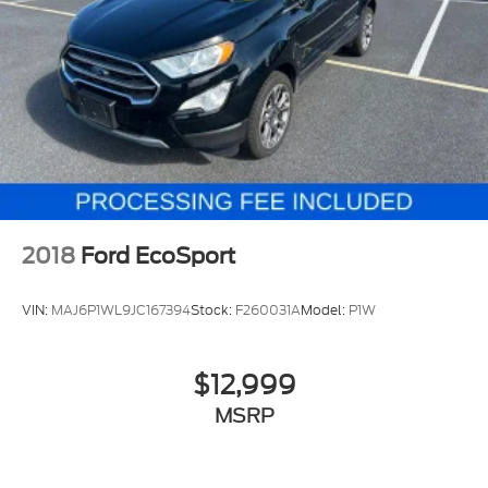
2018
Ford EcoSport
VIN:
MAJ6P1WL9JC167394
Stock:
F260031A
Model:
P1W
$12,999
MSRP