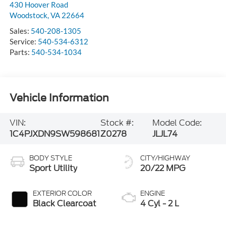
430 Hoover Road
Woodstock
,
VA
22664
Sales:
540-208-1305
Service:
540-534-6312
Parts:
540-534-1034
Vehicle Information
VIN:
Stock #:
Model Code:
1C4PJXDN9SW598681
Z0278
JLJL74
BODY STYLE
CITY/HIGHWAY
Sport Utility
20/22 MPG
EXTERIOR COLOR
ENGINE
Black Clearcoat
4 Cyl - 2 L