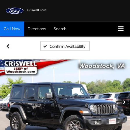
Call Now
Directions
Search
Confirm Availability