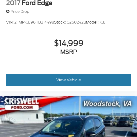
2017
Ford Edge
Price Drop
VIN:
2FMPK3J96HBB14498
Stock:
G260242B
Model:
K3J
$14,999
MSRP
View Vehicle