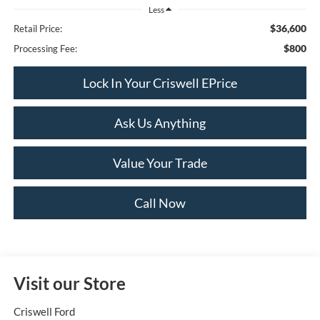
Less
$36,600
Retail Price:
$800
Processing Fee:
Lock In Your Criswell EPrice
Ask Us Anything
Value Your Trade
Call Now
Visit our Store
Criswell Ford