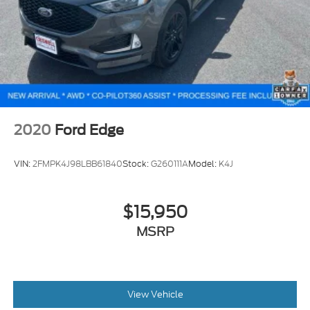
2020
Ford Edge
VIN:
2FMPK4J98LBB61840
Stock:
G260111A
Model:
K4J
$15,950
MSRP
View Vehicle