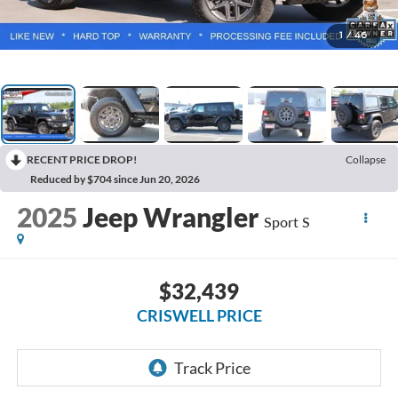
1
/
46
RECENT PRICE DROP!
Collapse
Reduced by $704 since Jun 20, 2026
2025
Jeep Wrangler
Sport S
$32,439
CRISWELL PRICE