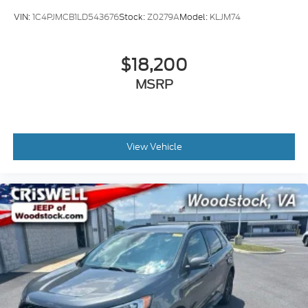
VIN:
1C4PJMCB1LD543676
Stock:
Z0279A
Model:
KLJM74
$18,200
MSRP
View Vehicle