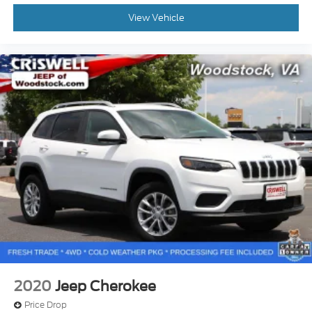
View Vehicle
2020
Jeep Cherokee
Price Drop