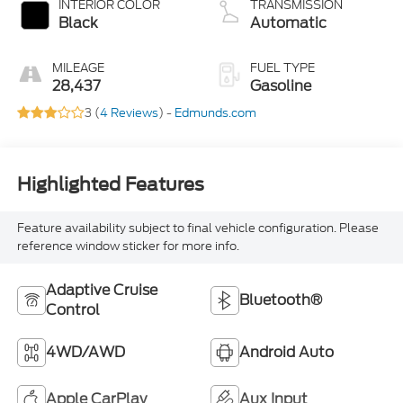
INTERIOR COLOR
TRANSMISSION
Black
Automatic
MILEAGE
FUEL TYPE
28,437
Gasoline
3 (
4 Reviews
) -
Edmunds.com
Highlighted Features
Feature availability subject to final vehicle configuration. Please
reference window sticker for more info.
Adaptive Cruise
Bluetooth®
Control
4WD/AWD
Android Auto
Apple CarPlay
Aux Input