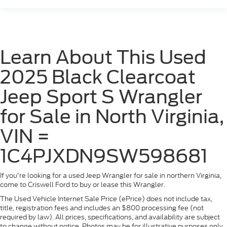
Learn About This Used
2025 Black Clearcoat
Jeep Sport S Wrangler
for Sale in North Virginia,
VIN =
1C4PJXDN9SW598681
If you're looking for a used Jeep Wrangler for sale in northern Virginia,
come to Criswell Ford to buy or lease this Wrangler.
The Used Vehicle Internet Sale Price (ePrice) does not include tax,
title, registration fees and includes an $800 processing fee (not
required by law). All prices, specifications, and availability are subject
to change without notice. Photos may be for illustrative purposes only.