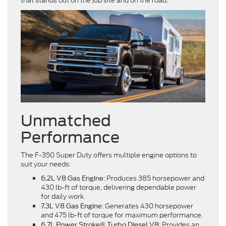
that stands out on the job site and on the road.
Unmatched
Performance
The F-350 Super Duty offers multiple engine options to
suit your needs:
: Produces 385 horsepower and
6.2L V8 Gas Engine
430 lb-ft of torque, delivering dependable power
for daily work.
: Generates 430 horsepower
7.3L V8 Gas Engine
and 475 lb-ft of torque for maximum performance.
: Provides an
6.7L Power Stroke® Turbo Diesel V8