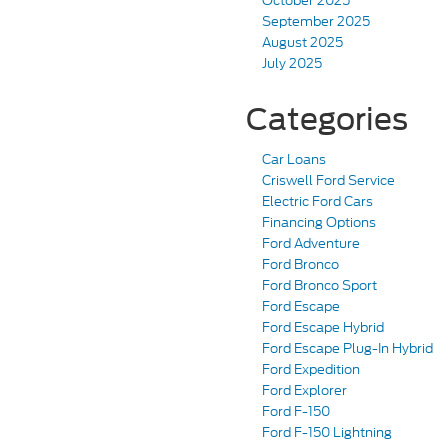
October 2025
September 2025
August 2025
July 2025
Categories
Car Loans
Criswell Ford Service
Electric Ford Cars
Financing Options
Ford Adventure
Ford Bronco
Ford Bronco Sport
Ford Escape
Ford Escape Hybrid
Ford Escape Plug-In Hybrid
Ford Expedition
Ford Explorer
Ford F-150
Ford F-150 Lightning