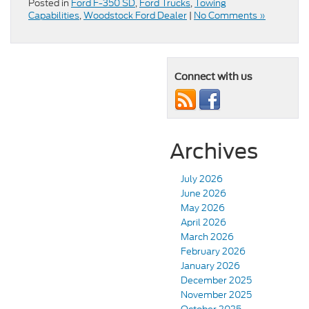
Posted in
Ford F-350 SD
,
Ford Trucks
,
Towing
Capabilities
,
Woodstock Ford Dealer
|
No Comments »
Connect with us
Archives
July 2026
June 2026
May 2026
April 2026
March 2026
February 2026
January 2026
December 2025
November 2025