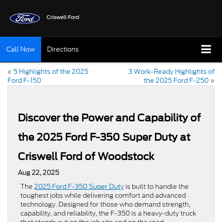
Call Now
Directions
«
5 Highlights of the 2025
3 Work-Ready Highlights of
Ford F-150
the 2025 Ford F-250
»
Discover the Power and Capability of
the 2025 Ford F-350 Super Duty at
Criswell Ford of Woodstock
Aug 22, 2025
The
2025 Ford F-350 Super Duty
is built to handle the
toughest jobs while delivering comfort and advanced
technology. Designed for those who demand strength,
capability, and reliability, the F-350 is a heavy-duty truck