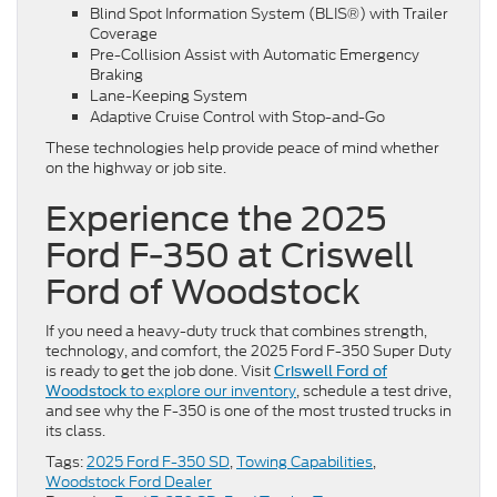
Blind Spot Information System (BLIS®) with Trailer
Coverage
Pre-Collision Assist with Automatic Emergency
Braking
Lane-Keeping System
Adaptive Cruise Control with Stop-and-Go
These technologies help provide peace of mind whether
on the highway or job site.
Experience the 2025
Ford F-350 at Criswell
Ford of Woodstock
If you need a heavy-duty truck that combines strength,
technology, and comfort, the 2025 Ford F-350 Super Duty
is ready to get the job done. Visit
Criswell Ford of
to explore our inventory
, schedule a test drive,
Woodstock
and see why the F-350 is one of the most trusted trucks in
its class.
Tags:
2025 Ford F-350 SD
,
Towing Capabilities
,
Woodstock Ford Dealer