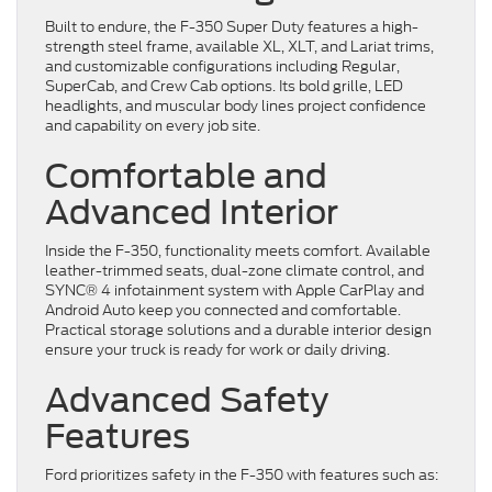
Built to endure, the F-350 Super Duty features a high-
strength steel frame, available XL, XLT, and Lariat trims,
and customizable configurations including Regular,
SuperCab, and Crew Cab options. Its bold grille, LED
headlights, and muscular body lines project confidence
and capability on every job site.
Comfortable and
Advanced Interior
Inside the F-350, functionality meets comfort. Available
leather-trimmed seats, dual-zone climate control, and
SYNC® 4 infotainment system with Apple CarPlay and
Android Auto keep you connected and comfortable.
Practical storage solutions and a durable interior design
ensure your truck is ready for work or daily driving.
Advanced Safety
Features
Ford prioritizes safety in the F-350 with features such as: