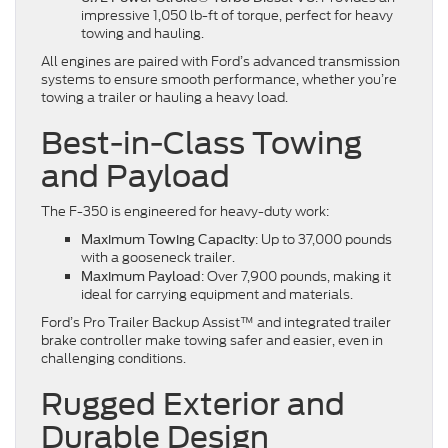
impressive 1,050 lb-ft of torque, perfect for heavy
towing and hauling.
All engines are paired with Ford’s advanced transmission
systems to ensure smooth performance, whether you’re
towing a trailer or hauling a heavy load.
Best-in-Class Towing
and Payload
The F-350 is engineered for heavy-duty work:
: Up to 37,000 pounds
Maximum Towing Capacity
with a gooseneck trailer.
: Over 7,900 pounds, making it
Maximum Payload
ideal for carrying equipment and materials.
Ford’s Pro Trailer Backup Assist™ and integrated trailer
brake controller make towing safer and easier, even in
challenging conditions.
Rugged Exterior and
Durable Design