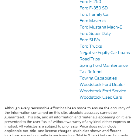
Ford F-250
Ford F-350 SD
Ford Family Car
Ford Maverick
Ford Mustang Mach-E
Ford Super Duty
Ford SUVs
Ford Trucks
Negative Equity Car Loans
Road Trips
Spring Ford Maintenance
Tax Refund
Towing Capabilities
Woodstock Ford Dealer
Woodstock Ford Service
Woodstock Used Cars
Although every reasonable effort has been made to ensure the accuracy of
the information contained on this site, absolute accuracy cannot be
guaranteed. This site, and all information and materials appearing on it, are
presented to the user "as is" without warranty of any kind, either express or
implied. All vehicles are subject to prior sale. Price does not include
applicable tax, title, and license charges. ‡Vehicles shown at different
locations are not currently in our inventory (Not in Stock) but can be made