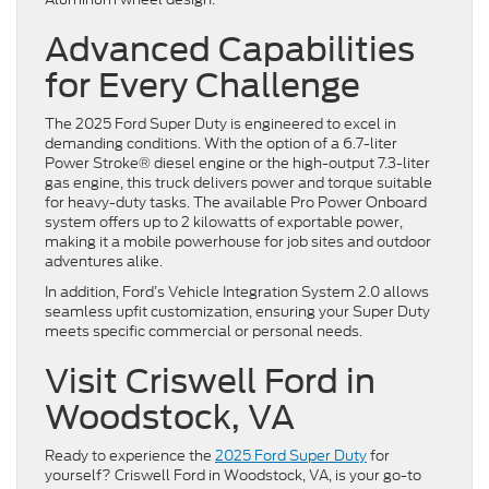
Advanced Capabilities
for Every Challenge
The 2025 Ford Super Duty is engineered to excel in
demanding conditions. With the option of a 6.7-liter
Power Stroke® diesel engine or the high-output 7.3-liter
gas engine, this truck delivers power and torque suitable
for heavy-duty tasks. The available Pro Power Onboard
system offers up to 2 kilowatts of exportable power,
making it a mobile powerhouse for job sites and outdoor
adventures alike.
In addition, Ford’s Vehicle Integration System 2.0 allows
seamless upfit customization, ensuring your Super Duty
meets specific commercial or personal needs.
Visit Criswell Ford in
Woodstock, VA
Ready to experience the
2025 Ford Super Duty
for
yourself? Criswell Ford in Woodstock, VA, is your go-to