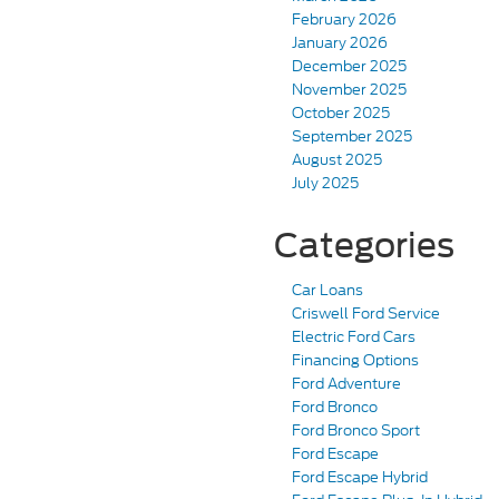
February 2026
January 2026
December 2025
November 2025
October 2025
September 2025
August 2025
July 2025
Categories
Car Loans
Criswell Ford Service
Electric Ford Cars
Financing Options
Ford Adventure
Ford Bronco
Ford Bronco Sport
Ford Escape
Ford Escape Hybrid