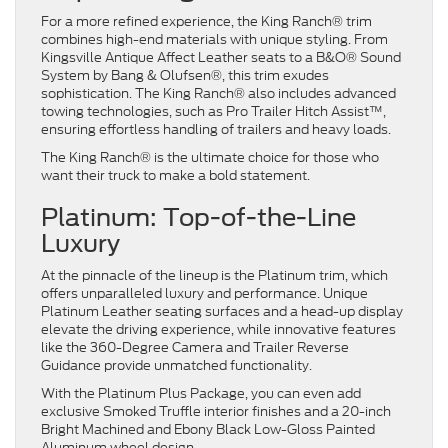
For a more refined experience, the King Ranch® trim
combines high-end materials with unique styling. From
Kingsville Antique Affect Leather seats to a B&O® Sound
System by Bang & Olufsen®, this trim exudes
sophistication. The King Ranch® also includes advanced
towing technologies, such as Pro Trailer Hitch Assist™,
ensuring effortless handling of trailers and heavy loads.
The King Ranch® is the ultimate choice for those who
want their truck to make a bold statement.
Platinum: Top-of-the-Line
Luxury
At the pinnacle of the lineup is the Platinum trim, which
offers unparalleled luxury and performance. Unique
Platinum Leather seating surfaces and a head-up display
elevate the driving experience, while innovative features
like the 360-Degree Camera and Trailer Reverse
Guidance provide unmatched functionality.
With the Platinum Plus Package, you can even add
exclusive Smoked Truffle interior finishes and a 20-inch
Bright Machined and Ebony Black Low-Gloss Painted
Aluminum wheel design.