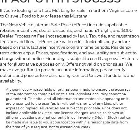
If you're looking for a Ford Mustang for sale in northern Virginia, come
to Criswell Ford to buy or lease this Mustang.
The New Vehicle Internet Sale Price (ePrice) includes applicable
rebates, incentives, dealer discounts, destination/freight, and $800
Dealer Processing Fee (not required by law). Tax, title, and registration
fees are additional. ePrices are valid on in-stock units only and are
based on manufacturer incentive program time periods. Residency
restrictions apply. Prices, specifications, and availability are subject to
change without notice. Financing is subject to credit approval. Pictures
are for illustrative purposes only. Offers not valid on prior sales. We
make every effort to provide accurate information; please verify
options and price before purchasing. Contact Criswell for details and
availability.
Although every reasonable effort has been made to ensure the accuracy
of the information contained on this site, absolute accuracy cannot be
guaranteed. This site, and all information and materials appearing on it,
are presented to the user "as is" without warranty of any kind, either
express or implied. All vehicles are subject to prior sale. Price does not
include applicable tax, title, and license charges. ‡Vehicles shown at
different locations are not currently in our inventory (Not in Stock) but can
be made available to you at our location within a reasonable date from
the time of your request, not to exceed one week.