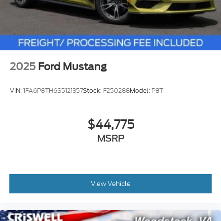
2025
Ford Mustang
VIN:
1FA6P8TH6S5121357
Stock:
F250288
Model:
P8T
$44,775
MSRP
View Vehicle