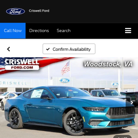
Call Now
Directions
Search
Confirm Availability