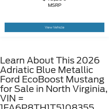
MSRP
View Vehicle
Learn About This 2026
Adriatic Blue Metallic
Ford EcoBoost Mustang
for Sale in North Virginia,
VIN =
1FA6P8TH1T5108355