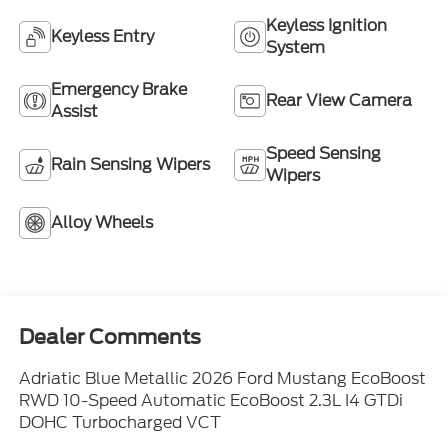
Keyless Ignition
Keyless Entry
System
Emergency Brake
Rear View Camera
Assist
Speed Sensing
Rain Sensing Wipers
Wipers
Alloy Wheels
Dealer Comments
Adriatic Blue Metallic 2026 Ford Mustang EcoBoost
RWD 10-Speed Automatic EcoBoost 2.3L I4 GTDi
DOHC Turbocharged VCT