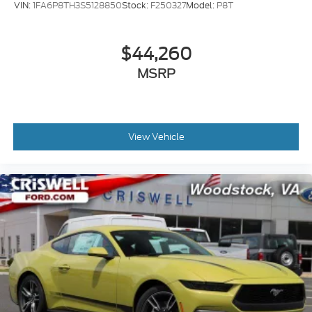
VIN:
1FA6P8TH3S5128850
Stock:
F250327
Model:
P8T
$44,260
MSRP
View Vehicle