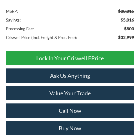
$38,015
MSRP:
$5,016
Savings:
$800
Processing Fee:
$32,999
Criswell Price (Incl. Freight & Proc. Fee):
Lock In Your Criswell EPrice
Ask Us Anything
Value Your Trade
Call Now
Buy Now