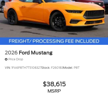
2026
Ford Mustang
Price Drop
VIN:
1FA6P8TH7T5108327
Stock:
F260183
Model:
P8T
$38,615
MSRP