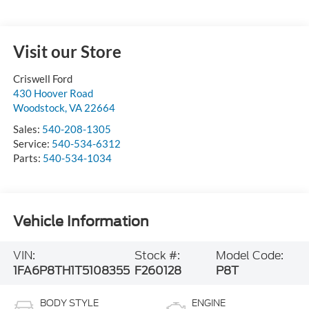
Visit our Store
Criswell Ford
430 Hoover Road
Woodstock
,
VA
22664
Sales:
540-208-1305
Service:
540-534-6312
Parts:
540-534-1034
Vehicle Information
VIN:
Stock #:
Model Code:
1FA6P8TH1T5108355
F260128
P8T
BODY STYLE
ENGINE