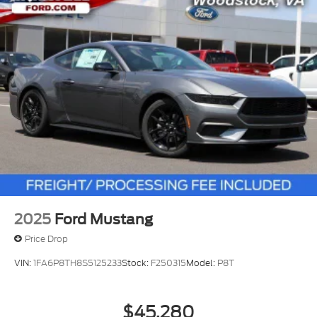
2025
Ford Mustang
Price Drop
VIN:
1FA6P8TH8S5125233
Stock:
F250315
Model:
P8T
$45,280