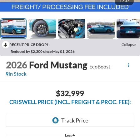
1
/
37
RECENT PRICE DROP!
Collapse
Reduced by $2,300 since May 01, 2026
2026
Ford Mustang
EcoBoost
In Stock
$32,999
CRISWELL PRICE (INCL. FREIGHT & PROC. FEE):
Less