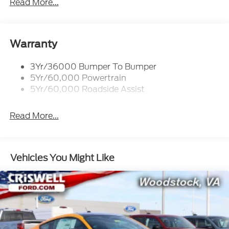
Read More...
Woodstock, VA for complete details and the most
current information.
Warranty
3Yr/36000 Bumper To Bumper
5Yr/60,000 Powertrain
5Yr/60,000 Roadside Assist
Read More...
Vehicles You Might Like