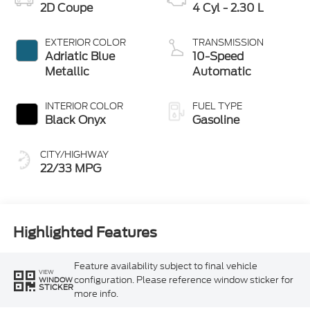
2D Coupe
4 Cyl - 2.30 L
EXTERIOR COLOR
TRANSMISSION
Adriatic Blue
10-Speed
Metallic
Automatic
INTERIOR COLOR
FUEL TYPE
Black Onyx
Gasoline
CITY/HIGHWAY
22/33 MPG
Highlighted Features
Feature availability subject to final vehicle
VIEW
configuration. Please reference window sticker for
WINDOW
STICKER
more info.