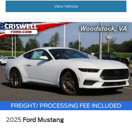
View Vehicle
2025
Ford Mustang