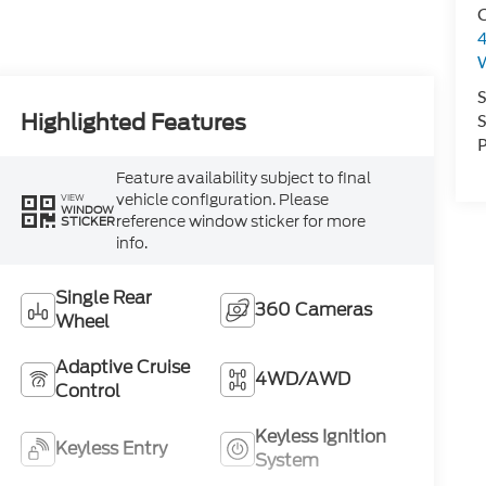
C
4
S
Highlighted Features
S
P
Feature availability subject to final
vehicle configuration. Please
VIEW
WINDOW
reference window sticker for more
STICKER
info.
Single Rear
360 Cameras
Wheel
Adaptive Cruise
4WD/AWD
Control
Keyless Ignition
Keyless Entry
System