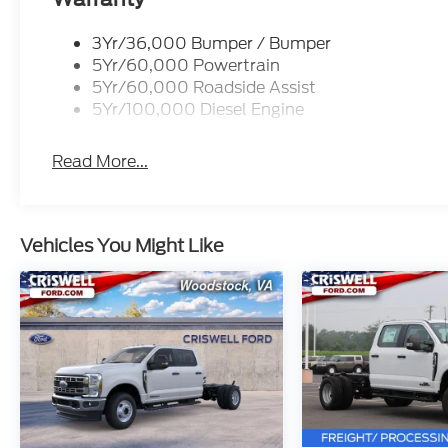
3Yr/36,000 Bumper / Bumper
5Yr/60,000 Powertrain
5Yr/60,000 Roadside Assist
5Yr/100,000 Diesel Engine
Read More...
Vehicles You Might Like