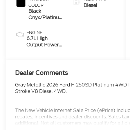
Diesel
COLOR
Black
Onyx/Platinum
Blue
ENGINE
6.7L High
Output Power
Stroke® V8
Turbo Diesel
B20 Engine
Dealer Comments
Gray Metallic 2026 Ford F-250SD Platinum 4WD 
Stroke V8 Diesel 4WD.
The New Vehicle Internet Sale Price (ePrice) inclu
rebates, incentives and dealer discounts. Sales ta
additional. Not all customers may qualify for all d
pricing, ePrices are valid on in stock units only. In