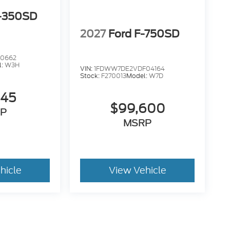
F-350SD
2027
Ford F-750SD
10662
l:
W3H
VIN:
1FDWW7DE2VDF04164
Stock:
F270013
Model:
W7D
145
$99,600
P
MSRP
hicle
View Vehicle