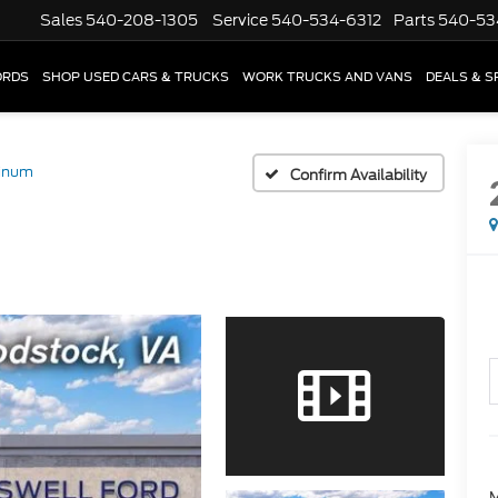
Sales
540-208-1305
Service
540-534-6312
Parts
540-53
ORDS
SHOP USED CARS & TRUCKS
WORK TRUCKS AND VANS
DEALS & S
tinum
Confirm Availability
M