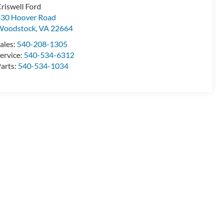
riswell Ford
30 Hoover Road
Woodstock
,
VA
22664
ales:
540-208-1305
ervice:
540-534-6312
arts:
540-534-1034