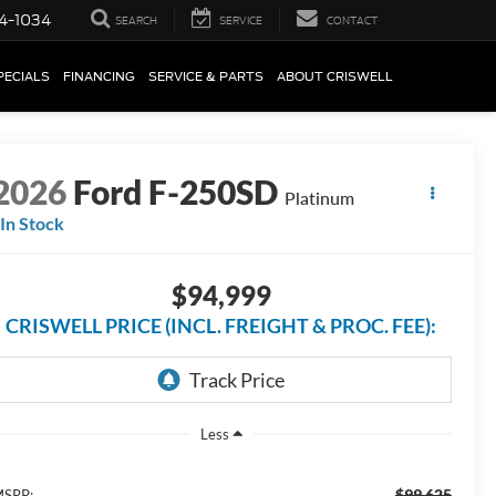
4-1034
SEARCH
SERVICE
CONTACT
PECIALS
FINANCING
SERVICE & PARTS
ABOUT CRISWELL
2026
Ford F-250SD
Platinum
In Stock
$94,999
CRISWELL PRICE (INCL. FREIGHT & PROC. FEE):
Less
$99,625
SRP: