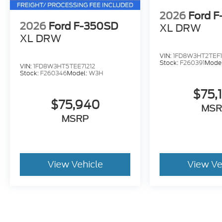
2026
Ford 
2026
Ford F-350SD
XL DRW
XL DRW
VIN:
1FD8W3HT2TEF
Stock:
F260391
Mode
VIN:
1FD8W3HT5TEE71212
Stock:
F260346
Model:
W3H
$75,
$75,940
MSR
MSRP
View Vehicle
View Ve