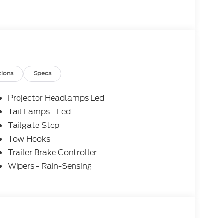
make every effort to provide accurate
purchasing. Dealer reserves the right to correct
ices, specifications, and availability are subject
to approved credit. Pictures may be for
 sales. Please contact Criswell Ford of
current information.
tions
Specs
Projector Headlamps Led
Tail Lamps - Led
Tailgate Step
Tow Hooks
Trailer Brake Controller
Wipers - Rain-Sensing