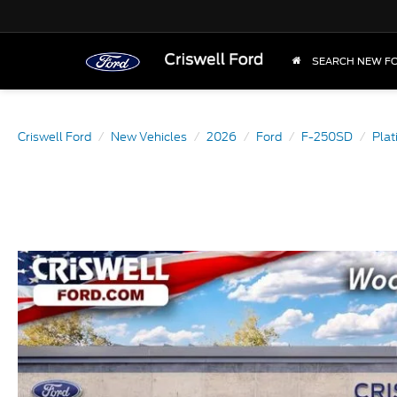
SEARCH NEW F
Criswell Ford
New Vehicles
2026
Ford
F-250SD
Pla