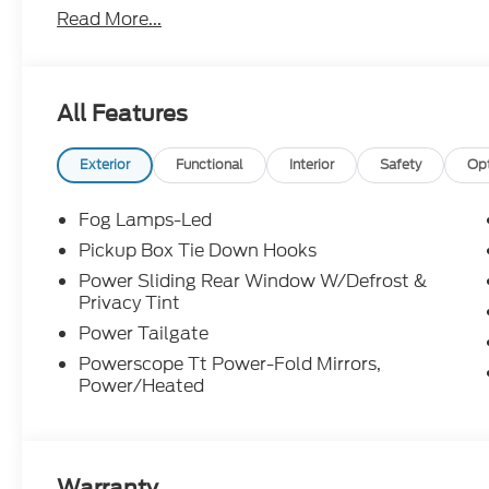
Read More...
manufacturer incentive program time periods. We 
information; please verify options and price before 
or modify pricing errors prior to vehicle sale. All pr
to change without notice. All financing is subject 
All Features
illustrative purposes only; offers not valid on prior
Woodstock, VA for complete details and the most 
Exterior
Functional
Interior
Safety
Op
Fog Lamps-Led
Pickup Box Tie Down Hooks
Power Sliding Rear Window W/Defrost &
Privacy Tint
Power Tailgate
Powerscope Tt Power-Fold Mirrors,
Power/Heated
Warranty