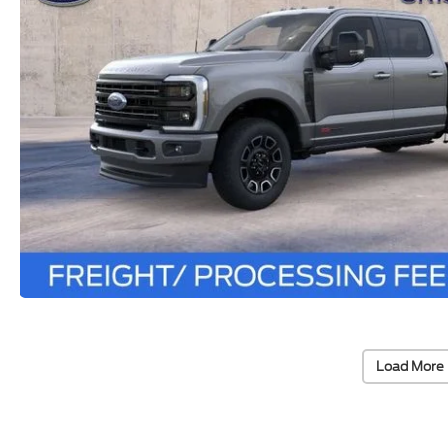
Load More