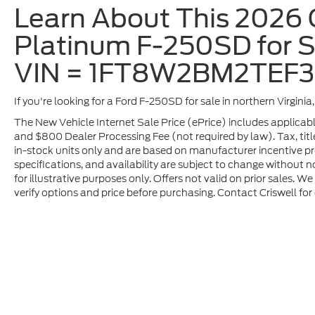
Learn About This 2026 
Platinum F-250SD for Sa
VIN = 1FT8W2BM2TEF
If you're looking for a Ford F-250SD for sale in northern Virgini
The New Vehicle Internet Sale Price (ePrice) includes applicable
and $800 Dealer Processing Fee (not required by law). Tax, title,
in-stock units only and are based on manufacturer incentive pro
specifications, and availability are subject to change without no
for illustrative purposes only. Offers not valid on prior sales. 
verify options and price before purchasing. Contact Criswell for d
Although every reasonable effort has been made to ensure t
materials appearing on it, are presented to the user "as is" 