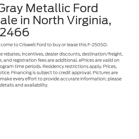
Gray Metallic Ford
le in North Virginia,
32466
a, come to Criswell Ford to buy or lease this F-250SD.
 rebates, incentives, dealer discounts, destination/freight,
 and registration fees are additional. ePrices are valid on
gram time periods. Residency restrictions apply. Prices,
tice. Financing is subject to credit approval. Pictures are
We make every effort to provide accurate information; please
etails and availability.
he accuracy of the information contained on this site, absolute accuracy can
without warranty of any kind, either express or implied. All vehicles are subject