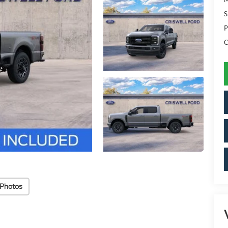
S
P
C
 Photos