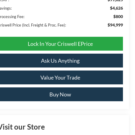
$4,626
avings:
$800
rocessing Fee:
$94,999
riswell Price (Incl. Freight & Proc. Fee):
Lock In Your Criswell EPrice
Ask Us Anything
Value Your Trade
Buy Now
Visit our Store