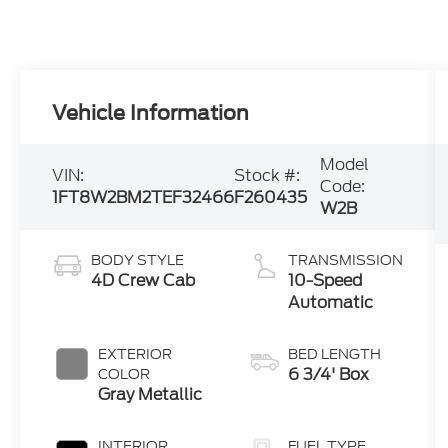
Vehicle Information
Model
VIN:
Stock #:
Code:
1FT8W2BM2TEF32466
F260435
W2B
BODY STYLE
TRANSMISSION
4D Crew Cab
10-Speed
Automatic
EXTERIOR
BED LENGTH
6 3/4' Box
COLOR
Gray Metallic
INTERIOR
FUEL TYPE