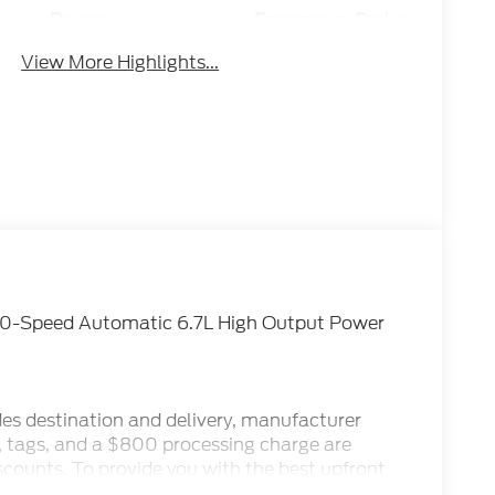
Power
Emergency Brake
Tailgate/Liftgate
Assist
View More Highlights...
10-Speed Automatic 6.7L High Output Power
des destination and delivery, manufacturer
x, tags, and a $800 processing charge are
iscounts. To provide you with the best upfront
ternet Sale Prices (ePrices) are valid based on