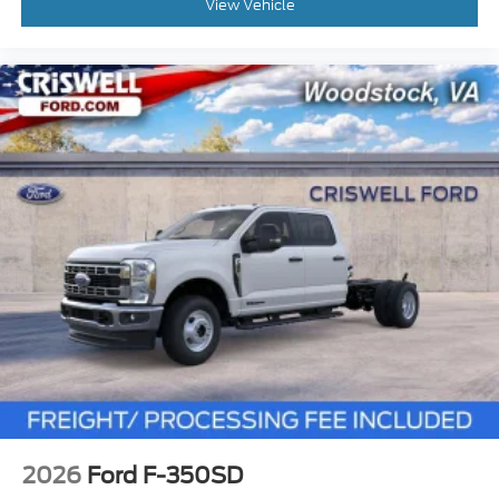
View Vehicle
2026
Ford F-350SD