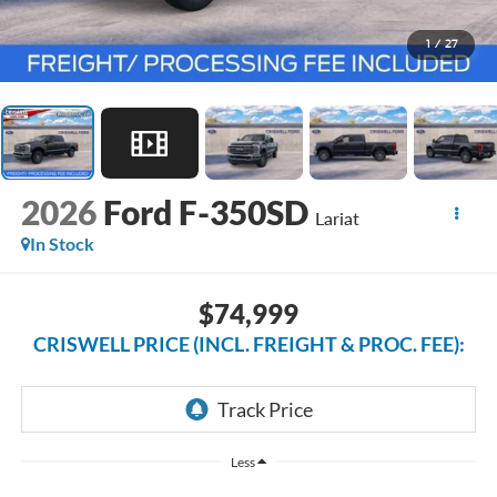
1
/
27
2026
Ford F-350SD
Lariat
In Stock
$74,999
CRISWELL PRICE (INCL. FREIGHT & PROC. FEE):
Less