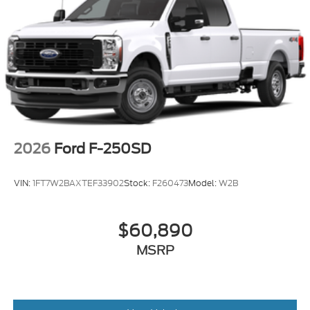
2026
Ford F-250SD
VIN:
1FT7W2BAXTEF33902
Stock:
F260473
Model:
W2B
$60,890
MSRP