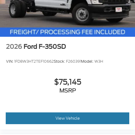
2026
Ford F-350SD
VIN:
1FD8W3HT2TEF10662
Stock:
F260391
Model:
W3H
$75,145
MSRP
View Vehicle