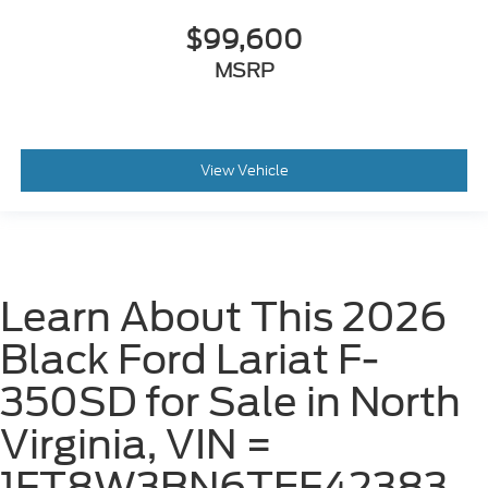
$99,600
MSRP
View Vehicle
Learn About This 2026
Black Ford Lariat F-
350SD for Sale in North
Virginia, VIN =
1FT8W3BN6TEF42383