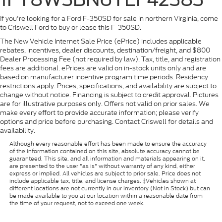
If you're looking for a Ford F-350SD for sale in northern Virginia, come
to Criswell Ford to buy or lease this F-350SD.
The New Vehicle Internet Sale Price (ePrice) includes applicable
rebates, incentives, dealer discounts, destination/freight, and $800
Dealer Processing Fee (not required by law). Tax, title, and registration
fees are additional. ePrices are valid on in-stock units only and are
based on manufacturer incentive program time periods. Residency
restrictions apply. Prices, specifications, and availability are subject to
change without notice. Financing is subject to credit approval. Pictures
are for illustrative purposes only. Offers not valid on prior sales. We
make every effort to provide accurate information; please verify
options and price before purchasing. Contact Criswell for details and
availability.
Although every reasonable effort has been made to ensure the accuracy
of the information contained on this site, absolute accuracy cannot be
guaranteed. This site, and all information and materials appearing on it,
are presented to the user "as is" without warranty of any kind, either
express or implied. All vehicles are subject to prior sale. Price does not
include applicable tax, title, and license charges. ‡Vehicles shown at
different locations are not currently in our inventory (Not in Stock) but can
be made available to you at our location within a reasonable date from
the time of your request, not to exceed one week.