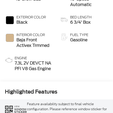
Automatic
EXTERIOR COLOR
BED LENGTH
Black
6 3/4' Box
INTERIOR COLOR
FUEL TYPE
Baja Front
Gasoline
Activex Trmmed
ENGINE
7.3L 2V DEVCT NA
PFI V8 Gas Engine
Highlighted Features
Feature availability subject to final vehicle
VIEW
configuration. Please reference window sticker for
WINDOW
STICKER