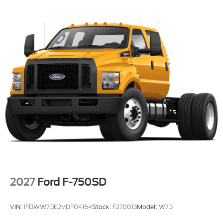
2027
Ford F-750SD
VIN:
1FDWW7DE2VDF04164
Stock:
F270013
Model:
W7D