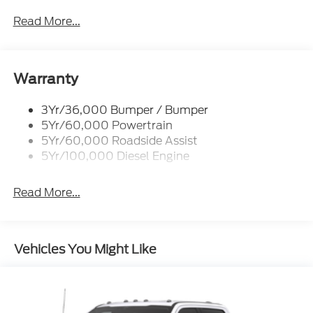
Woodstock, VA for complete details and the most
Power/Heated
Read More...
current information.
Rear Window Privacy Glass W/Defrost
Tow Hooks
Trailer Brake Controller
Warranty
Trailer Sway Control
3Yr/36,000 Bumper / Bumper
Wipers - Rain-Sensing
5Yr/60,000 Powertrain
5Yr/60,000 Roadside Assist
5Yr/100,000 Diesel Engine
Read More...
Vehicles You Might Like