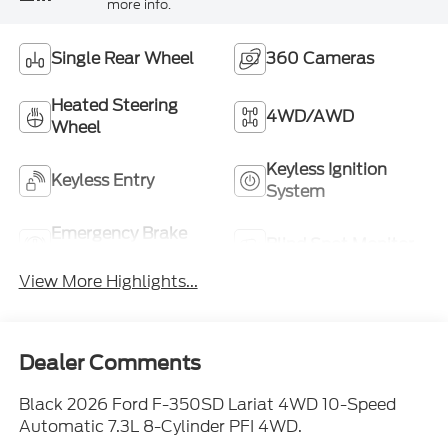
more info.
Single Rear Wheel
360 Cameras
Heated Steering
4WD/AWD
Wheel
Keyless Ignition
Keyless Entry
System
Emergency Brake
Blind Spot Monitor
Assist
View More Highlights...
Dealer Comments
Black 2026 Ford F-350SD Lariat 4WD 10-Speed
Automatic 7.3L 8-Cylinder PFI 4WD.