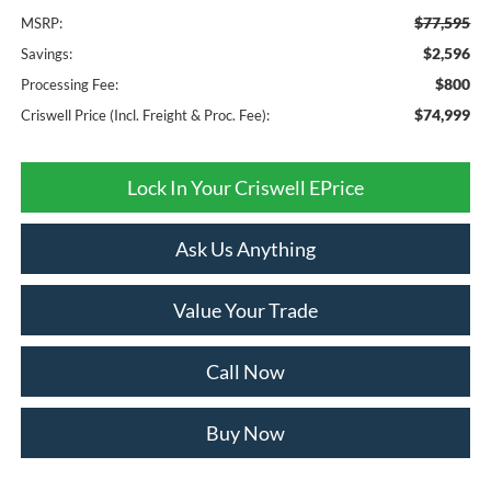
$77,595
MSRP:
$2,596
Savings:
$800
Processing Fee:
$74,999
Criswell Price (Incl. Freight & Proc. Fee):
Lock In Your Criswell EPrice
Ask Us Anything
Value Your Trade
Call Now
Buy Now