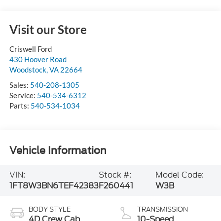
Visit our Store
Criswell Ford
430 Hoover Road
Woodstock
,
VA
22664
Sales:
540-208-1305
Service:
540-534-6312
Parts:
540-534-1034
Vehicle Information
VIN:
Stock #:
Model Code:
1FT8W3BN6TEF42383
F260441
W3B
BODY STYLE
TRANSMISSION
4D Crew Cab
10-Speed