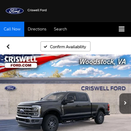
Call Now
Directions
Search
Confirm Availability