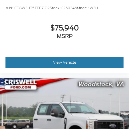
VIN:
1FD8W3HT5TEE71212
Stock:
F260346
Model:
W3H
$75,940
MSRP
View Vehicle