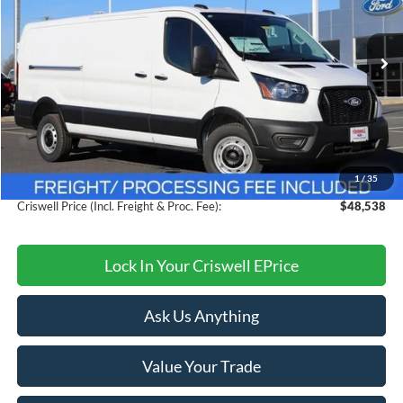
VIN:
1FTBW1Y80TKA30325
Stock:
F260091
Model:
W1Y
Ext.
Int.
In Stock
Less
MSRP:
$54,095
Savings:
$5,557
1
/
35
Processing Fee:
$800
Criswell Price (Incl. Freight & Proc. Fee):
$48,538
Lock In Your Criswell EPrice
Ask Us Anything
Value Your Trade