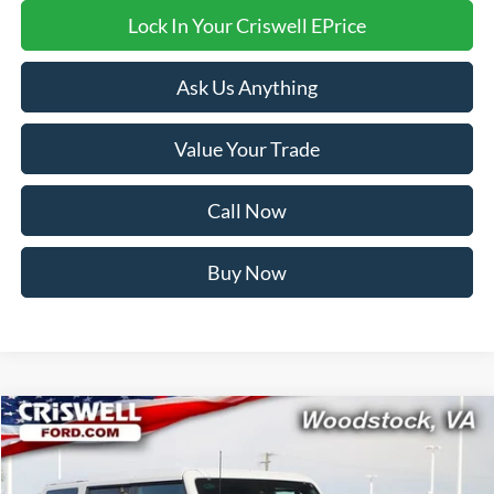
Lock In Your Criswell EPrice
Ask Us Anything
Value Your Trade
Call Now
Buy Now
Compare Vehicle
$58,999
2026
Ford Bronco
Badlands
CRISWELL PRICE (INCL. FREIGHT & PROC. FEE):
Price Drop