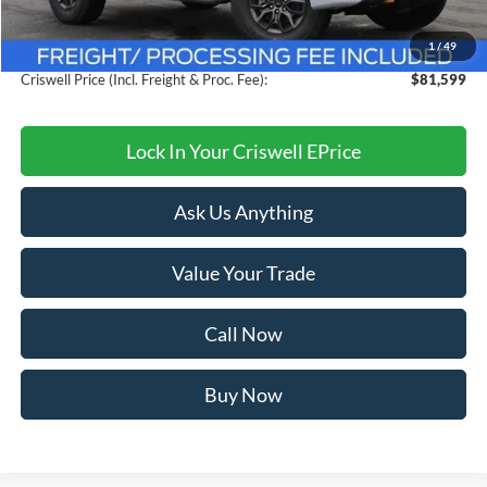
Savings:
$4,101
1
/
49
Processing Fee:
$800
Criswell Price (Incl. Freight & Proc. Fee):
$81,599
Lock In Your Criswell EPrice
Ask Us Anything
Value Your Trade
Call Now
Buy Now