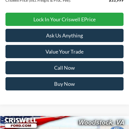
Criswell Price (Incl. Freight & Proc. Fee):
$33,999
Lock In Your Criswell EPrice
Ask Us Anything
Value Your Trade
Call Now
Buy Now
Compare Vehicle
$34,249
2026
Ford Bronco Sport
Big Bend