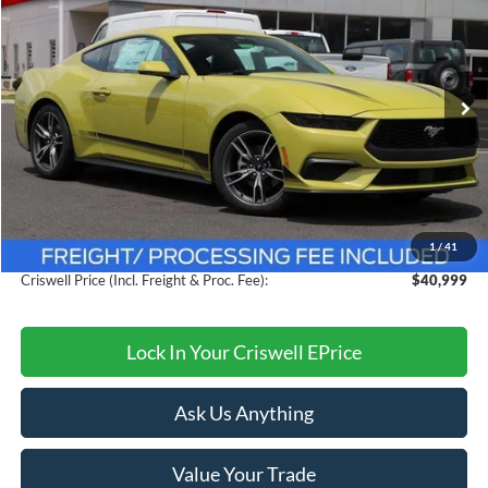
CRISWELL PRICE (INCL. FREIGHT & PROC. FEE):
VIN:
1FA6P8TH6S5121357
Stock:
F250288
Model:
P8T
Ext.
Int.
In Stock
Less
MSRP:
$44,775
Savings:
$3,776
1
/
41
Processing Fee:
$800
Criswell Price (Incl. Freight & Proc. Fee):
$40,999
Lock In Your Criswell EPrice
Ask Us Anything
Value Your Trade