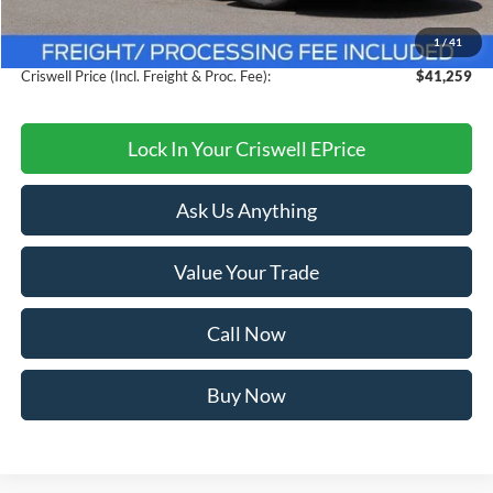
Savings:
$4,021
1
/
41
Processing Fee:
$800
Criswell Price (Incl. Freight & Proc. Fee):
$41,259
Lock In Your Criswell EPrice
Ask Us Anything
Value Your Trade
Call Now
Buy Now