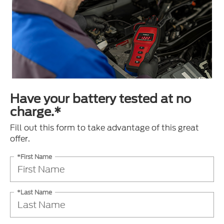
Have your battery tested at no
charge.*
Fill out this form to take advantage of this great
offer.
*First Name
*Last Name