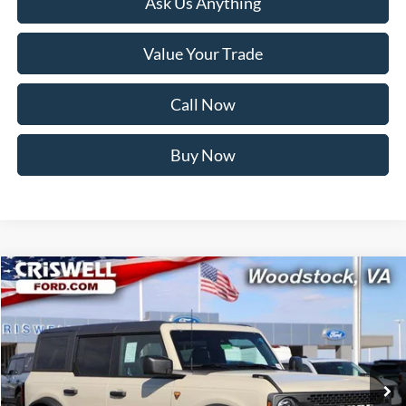
Ask Us Anything
Value Your Trade
Call Now
Buy Now
Compare Vehicle
$48,599
2025
Ford Bronco
Badlands
CRISWELL PRICE (INCL. FREIGHT & PROC. FEE):
Price Drop
VIN:
1FMEE9BP5SLB57543
Stock:
F250514
Model:
E9B
Ext.
Int.
In Stock