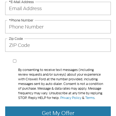
*E-Mail Address
*Phone Number
Zip Code
By consenting to receive text messages (including
review requests and/or surveys) about your experience
with Criswell Ford at the number provided, including
messages sent by auto dialer. Consent is not a condition
of purchase. Message & data rates may apply. Message
frequency may vary. Unsubscribe at any time by replying
STOP. Reply HELP for help.
Privacy Policy
&
Terms
.
Get My Offer