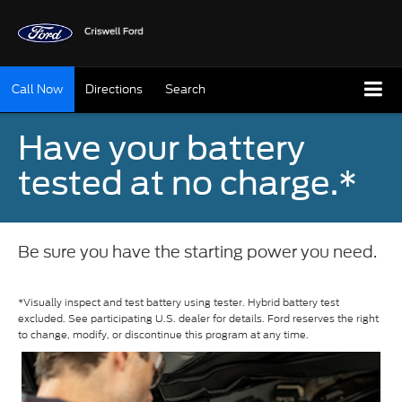
Call Now
Directions
Search
Have your battery
tested at no charge.*
Be sure you have the starting power you need.
*Visually inspect and test battery using tester. Hybrid battery test
excluded. See participating U.S. dealer for details. Ford reserves the right
to change, modify, or discontinue this program at any time.