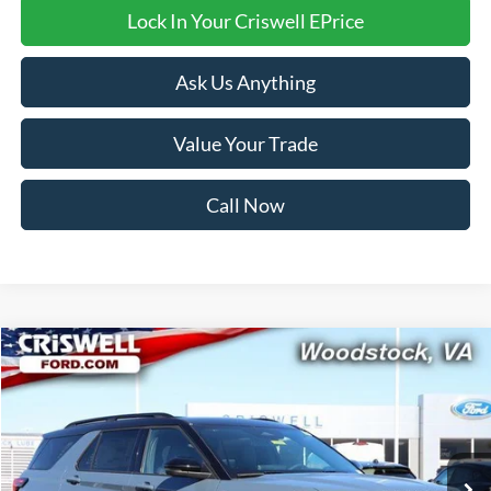
Lock In Your Criswell EPrice
Ask Us Anything
Value Your Trade
Call Now
Compare Vehicle
$52,999
2026
Ford Explorer
ST-Line
CRISWELL PRICE (INCL. FREIGHT & PROC. FEE):
Price Drop
VIN:
1FMUK8KH1TGA32184
Stock:
F260096
Model:
K8K
Ext.
Int.
In Stock