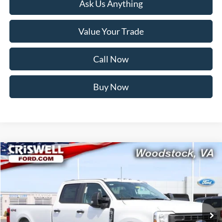
Ask Us Anything
Value Your Trade
Call Now
Buy Now
Compare Vehicle
$71,999
2026
Ford F-250SD
XL
CRISWELL PRICE (INCL. FREIGHT & PROC. FEE):
Price Drop
VIN:
1FT8W2BM3TED53594
Stock:
F260239
Model:
W2B
Ext.
Int.
In Stock