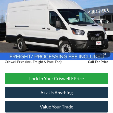
CRISWELL PRICE (INCL. FREIGHT & PROC. FEE):
VIN:
1FTBW3XG9TKA39464
Stock:
F260175
Model:
W3X
Ext.
Int.
In Stock
Less
MSRP:
$60,095
Savings:
$4,000
1
/
38
Processing Fee:
$800
Criswell Price (Incl. Freight & Proc. Fee):
Call For Price
Lock In Your Criswell EPrice
Ask Us Anything
Value Your Trade