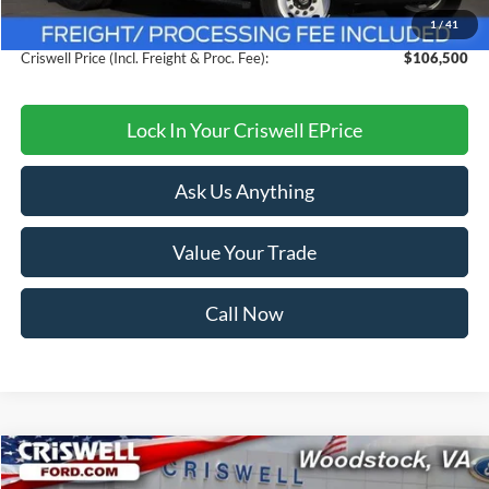
1
/
41
Processing Fee:
$800
Criswell Price (Incl. Freight & Proc. Fee):
$106,500
Lock In Your Criswell EPrice
Ask Us Anything
Value Your Trade
Call Now
Compare Vehicle
$40,999
2025
Ford Mustang
EcoBoost Premium