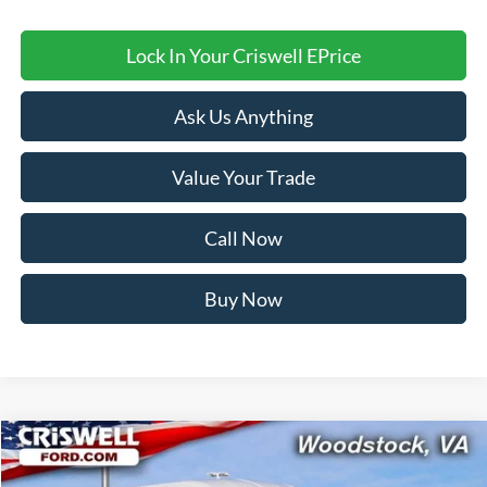
Lock In Your Criswell EPrice
Ask Us Anything
Value Your Trade
Call Now
Buy Now
Compare Vehicle
Contact Us
2026
Ford Transit-350