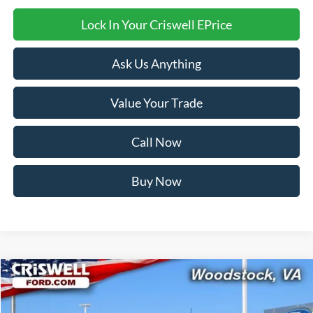
Lock In Your Criswell EPrice
Ask Us Anything
Value Your Trade
Call Now
Buy Now
Compare Vehicle
$48,538
2026
Ford Transit-350
CRISWELL PRICE (INCL. FREIGHT & PROC. FEE):
Price Drop